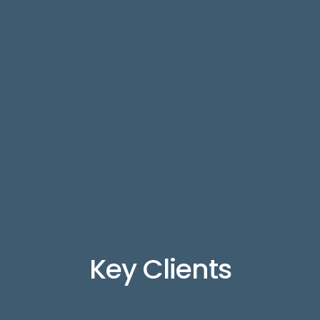
Key Clients