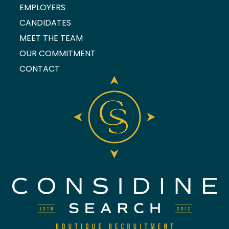
EMPLOYERS
CANDIDATES
MEET THE TEAM
OUR COMMITMENT
CONTACT