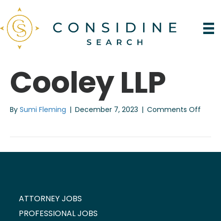
Cooley LLP
on
By
Sumi Fleming
|
December 7, 2023
|
Comments Off
Coole
LLP
ATTORNEY JOBS
PROFESSIONAL JOBS