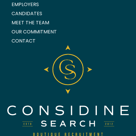
EMPLOYERS
CANDIDATES
MEET THE TEAM
OUR COMMITMENT
CONTACT