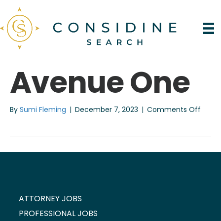
Avenue One
on
By
Sumi Fleming
|
December 7, 2023
|
Comments Off
Aven
One
ATTORNEY JOBS
PROFESSIONAL JOBS