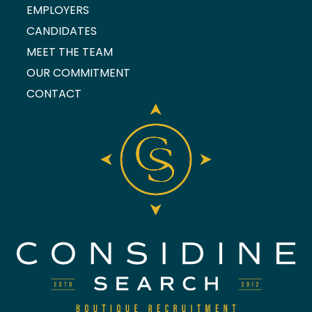
EMPLOYERS
CANDIDATES
MEET THE TEAM
OUR COMMITMENT
CONTACT