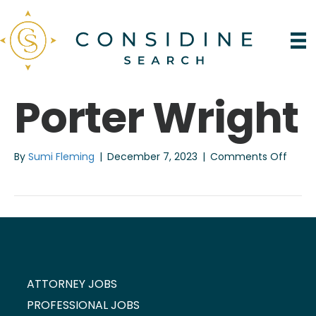
Porter Wright
on
By
Sumi Fleming
|
December 7, 2023
|
Comments Off
Porter
Wrigh
ATTORNEY JOBS
PROFESSIONAL JOBS