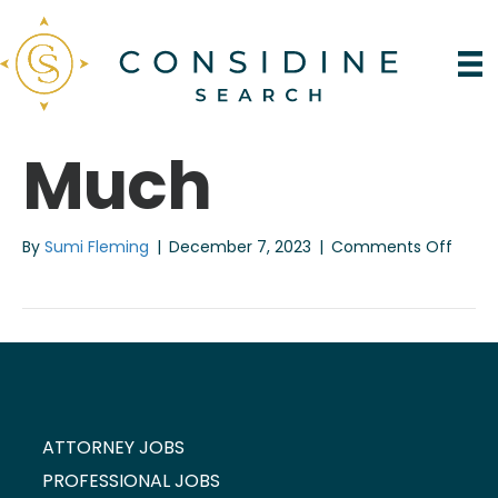
Much
on
By
Sumi Fleming
|
December 7, 2023
|
Comments Off
Much
ATTORNEY JOBS
PROFESSIONAL JOBS