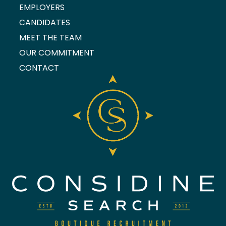
EMPLOYERS
CANDIDATES
MEET THE TEAM
OUR COMMITMENT
CONTACT