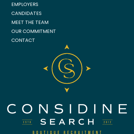
EMPLOYERS
CANDIDATES
MEET THE TEAM
OUR COMMITMENT
CONTACT