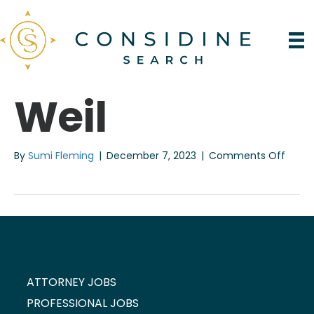
Weil
on
By
Sumi Fleming
|
December 7, 2023
|
Comments Off
Weil
ATTORNEY JOBS
PROFESSIONAL JOBS