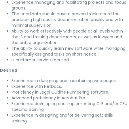
Experience managing and facilitating projects and focus
groups.
The candidate should have a proven track record for
producing high quality documentation quickly and with
minimal supervision.
Ability to work effectively with people at all levels within
the IS and training departments, as well as lawyers and
the entire organization.
The ability to quickly learn new software while managing
specifically assigned tasks on short notice.
Is customer service focused.
Desired
Experience in designing and maintaining web pages.
Experience with NetDocs.
Proficiency in Legal Outline Numbering software.
Advanced proficiency in Acrobat Pro.
Experience developing and implementing CLE and/or CEU
specific training.
Experience in designing and/or delivering soft skills
training.