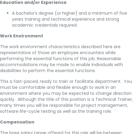
Education and/or Experience
A bachelor’s degree (or higher) and a minimum of five
years training and technical experience and strong
academic credentials required.
Work Environment
The work environment characteristics described here are
representative of those an employee encounters while
performing the essential functions of this job. Reasonable
accommodations may be made to enable individuals with
disabilities to perform the essential functions.
This a fast-paced, ready to train or facilitate department. You
must be comfortable and flexible enough to work in an
environment where you may be expected to change direction
quickly. Although the title of this position is a Technical Trainer,
many times you will be responsible for project management,
software life-cycle testing as well as the training role.
Compensation
The base salary range offered for this role will be between