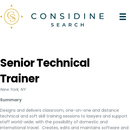
Senior Technical
Trainer
New York, NY
Summary
Designs and delivers classroom, one-on-one and distance
technical and soft skill training sessions to lawyers and support
staff world-wide; with the possibility of domestic and
international travel. Creates, edits and maintains software and