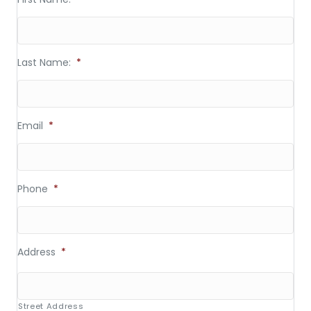
Last Name:
*
Email
*
Phone
*
Address
*
Street Address