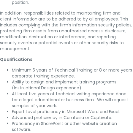
position.
In addition, responsibilities related to maintaining firm and
client information
are to be adhered to by all employees. This
includes complying with the firm’s information security policies,
protecting firm assets from unauthorized access, disclosure,
modification, destruction or interference, and reporting
security events or potential events or other security risks to
management.
Qualifications
Minimum 5 years of Technical Training or 8 or more years
corporate training experience.
Ability to design and implement training programs
(Instructional Design experience).
At least five years of technical writing experience done
for a legal, educational or business firm. We will request
samples of your work.
Expert Level proficiency in Microsoft Word and Excel.
Advanced proficiency in Camtasia or Captivate.
Proficiency in SharePoint or other website creation
software.