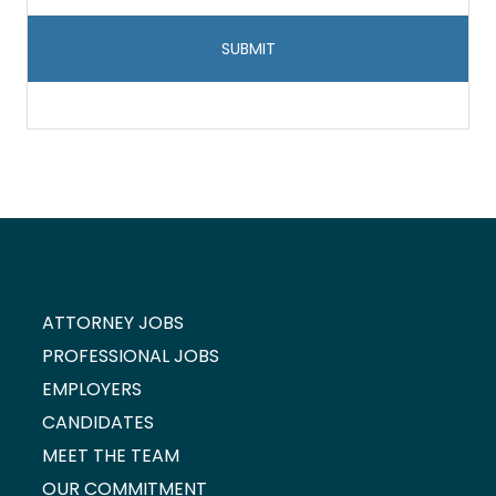
storage
and
handling
*
ATTORNEY JOBS
PROFESSIONAL JOBS
EMPLOYERS
CANDIDATES
MEET THE TEAM
OUR COMMITMENT