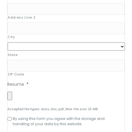
Address Line 2
City
State
ZIP Code
Resume
*
Accepted file types: docx, doc, pdf, Max. file size: 25 MB.
Consent
By using this form you agree with the storage and
to
handling of your data by this website.
data