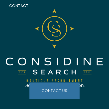
CONTACT
Let's start the conversation.
CONTACT US