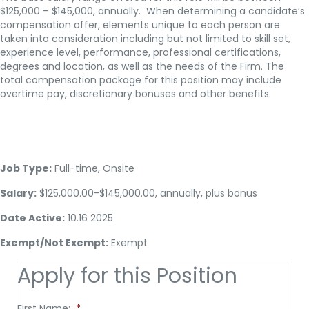
$125,000 – $145,000, annually. When determining a candidate’s
compensation offer, elements unique to each person are
taken into consideration including but not limited to skill set,
experience level, performance, professional certifications,
degrees and location, as well as the needs of the Firm. The
total compensation package for this position may include
overtime pay, discretionary bonuses and other benefits.
Job Type:
Full-time, Onsite
Salary:
$125,000.00-$145,000.00, annually, plus bonus
Date Active:
10.16 2025
Exempt/Not Exempt:
Exempt
Apply for this Position
First Name:
*