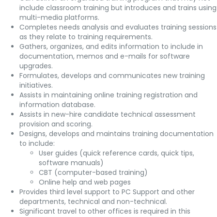
include classroom training but introduces and trains using
multi-media platforms.
Completes needs analysis and evaluates training sessions
as they relate to training requirements.
Gathers, organizes, and edits information to include in
documentation, memos and e-mails for software
upgrades.
Formulates, develops and communicates new training
initiatives.
Assists in maintaining online training registration and
information database.
Assists in new-hire candidate technical assessment
provision and scoring.
Designs, develops and maintains training documentation
to include:
User guides (quick reference cards, quick tips,
software manuals)
CBT (computer-based training)
Online help and web pages
Provides third level support to PC Support and other
departments, technical and non-technical.
Significant travel to other offices is required in this