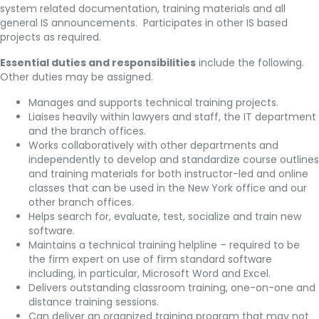
system related documentation, training materials and all
general IS announcements. Participates in other IS based
projects as required.
Essential duties and responsibilities
include the following.
Other duties may be assigned.
Manages and supports technical training projects.
Liaises heavily within lawyers and staff, the IT department
and the branch offices.
Works collaboratively with other departments and
independently to develop and standardize course outlines
and training materials for both instructor-led and online
classes that can be used in the New York office and our
other branch offices.
Helps search for, evaluate, test, socialize and train new
software.
Maintains a technical training helpline – required to be
the firm expert on use of firm standard software
including, in particular, Microsoft Word and Excel.
Delivers outstanding classroom training, one-on-one and
distance training sessions.
Can deliver an organized training program that may not