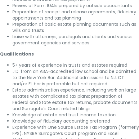
Review of Form 1041s prepared by outside accountants
Preparation of receipt and release agreements, fiduciary
appointments and tax planning
Preparation of basic estate planning documents such as
wills and trusts
Liaise with attorneys, paralegals and clients and various
government agencies and services
Qualifications
5+ years of experience in trusts and estates required
J.D. from an ABA-accredited law school and be admitted
to the New York Bar. Additional admissions to NJ, CT
and/or FL bar is preferrable but not required.
Estate administration experience, including work on large
estates with complicated tax plans; preparation of
Federal and State estate tax returns, probate documents
and Surrogate’s Court related filings
Knowledge of estate and trust income taxation
Knowledge of fiduciary accounting preferred
Experience with One Source Estate Tax Program (formerly
FPS), NYSBA Surrogate’s Court program and Excel