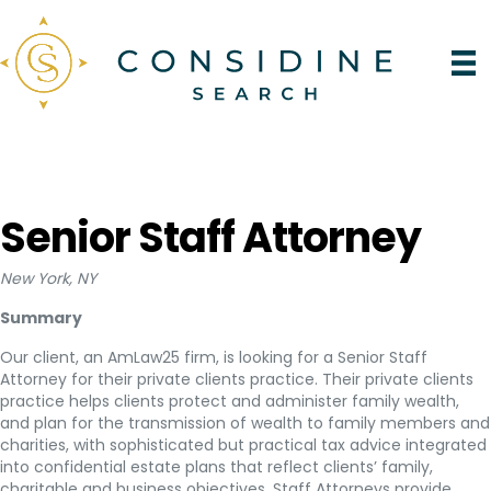
Senior Staff Attorney
New York, NY
Summary
Our client, an AmLaw25 firm, is looking for a Senior Staff
Attorney for their private clients practice. Their private clients
practice helps clients protect and administer family wealth,
and plan for the transmission of wealth to family members and
charities, with sophisticated but practical tax advice integrated
into confidential estate plans that reflect clients’ family,
charitable and business objectives. Staff Attorneys provide