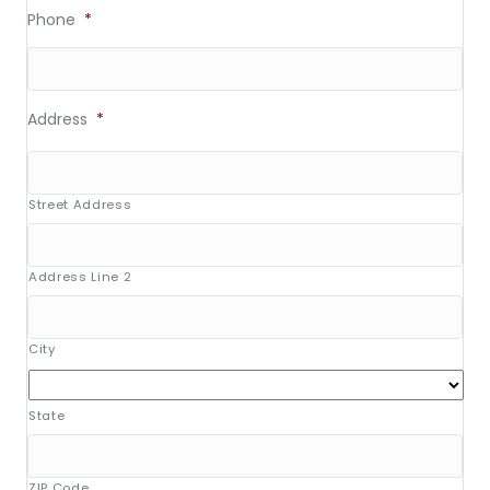
Phone
*
Address
*
Street Address
Address Line 2
City
State
ZIP Code