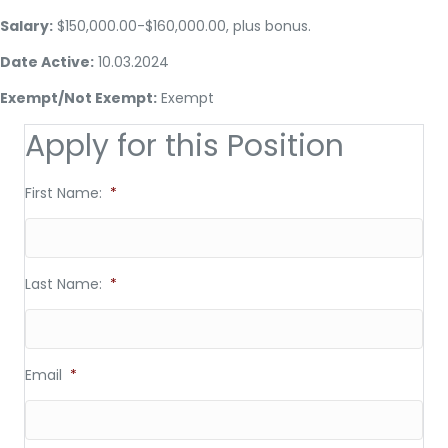
Salary:
$150,000.00-$160,000.00, plus bonus.
Date Active:
10.03.2024
Exempt/Not Exempt:
Exempt
Apply for this Position
First Name:
*
Last Name:
*
Email
*