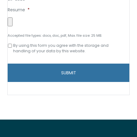
Resume
*
Accepted file types: docx, doc, pdf, Max. file size: 25 MB.
Consent
By using this form you agree with the storage and
to
handling of your data by this website.
data
storage
and
handling
*