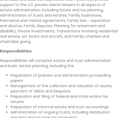
support to the U.S. private clients lawyers in all aspects of
estate administration, including Estate and tax planning,
Administration of trusts and estates, Family businesses,
Premarital and marital agreements, Family law – separation
and divorce, Family disputes, Planning for retirement and
disability, Private investments, Transactions involving residential
real estate, art, boats and aircraft, and Family charities and
charitable giving.
Responsibilities
Responsibilities will comprise estate and trust administration
and basic estate planning, including the:
Preparation of probate and administration proceeding
papers
Management of the collection and valuation of assets,
payment of debts and bequests
Preparation and filing of federal and state estate tax
returns
Preparation of informal estate and trust accountings
Administration of ongoing trusts, including distribution
requests and income tax payments