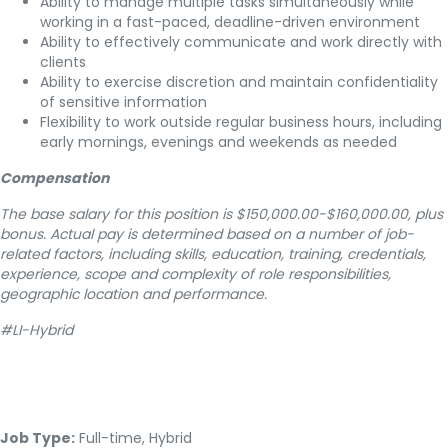
Ability to manage multiple tasks simultaneously while
working in a fast-paced, deadline-driven environment
Ability to effectively communicate and work directly with
clients
Ability to exercise discretion and maintain confidentiality
of sensitive information
Flexibility to work outside regular business hours, including
early mornings, evenings and weekends as needed
Compensation
The base salary for this position is $150,000.00-$160,000.00, plus
bonus. Actual pay is determined based on a number of job-
related factors, including skills, education, training, credentials,
experience, scope and complexity of role responsibilities,
geographic location and performance.
#LI-Hybrid
Job Type:
Full-time, Hybrid