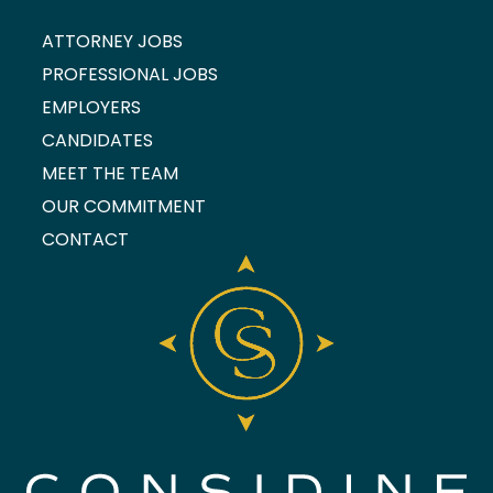
ATTORNEY JOBS
PROFESSIONAL JOBS
EMPLOYERS
CANDIDATES
MEET THE TEAM
OUR COMMITMENT
CONTACT