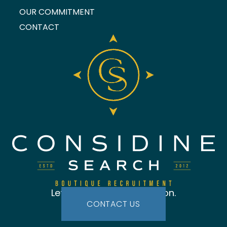
OUR COMMITMENT
CONTACT
Let's start the conversation.
CONTACT US