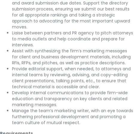
and award submission due dates. Support the directory
submission process, ensuring we submit our best results
for all appropriate rankings and taking a strategic
approach to advocating for the most important upward
moves.
Liaise between partners and PR agency to pitch attorneys
to media outlets and help coordinate and prepare for
interviews.
Assist with synthesizing the firm’s marketing messages
for client and business development materials, including
RFIs, RFPs, and pitches, as well as practice descriptions.
Provide editorial support, when needed, to attorneys and
internal teams by reviewing, advising, and copy-editing
client presentations, talking points, etc., to ensure that
technical material is accessible and clear.
Develop internal communications to provide firm-wide
education and transparency on key clients and related
marketing messages.
Manage the team’s marketing writer, with an eye towards
furthering professional development and promoting a
team culture of mutual respect.​
Requirements