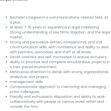
Bachelor’s Degree in a communications-related field, JD
a plus.
At least 7-10 years of experience in legal marketing.
Strong understanding of law firms, litigation, and the legal
market.
Strong and persuasive written, interpersonal, and oral
communication skills, with confidence and ability to deal
with partners, associates, and staff at all levels.
Detail-oriented and self-motivated to ensure accuracy.
Ability to prioritize and complete simultaneous projects in
a fast-paced environment.
Meticulous attention to detail, with strong organizational,
analytical, and project
management skills.
Compassionate approach to mentoring and managing
junior colleagues.
Friendly and enthusiastic disposition and ability to work
collaboratively with people at various levels within and
outside the firm.