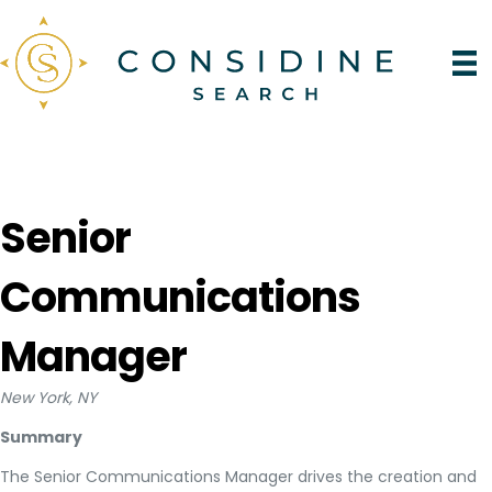
Senior
Communications
Manager
New York, NY
Summary
The Senior Communications Manager drives the creation and