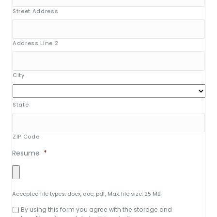
Street Address
Address Line 2
City
State
ZIP Code
Resume
*
Accepted file types: docx, doc, pdf, Max. file size: 25 MB.
Consent
By using this form you agree with the storage and