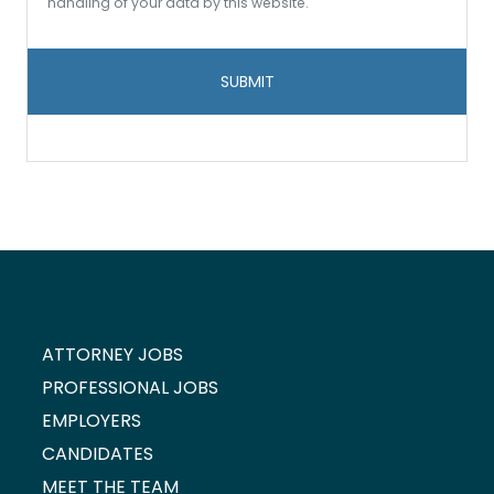
to
handling of your data by this website.
data
storage
and
handling
*
ATTORNEY JOBS
PROFESSIONAL JOBS
EMPLOYERS
CANDIDATES
MEET THE TEAM