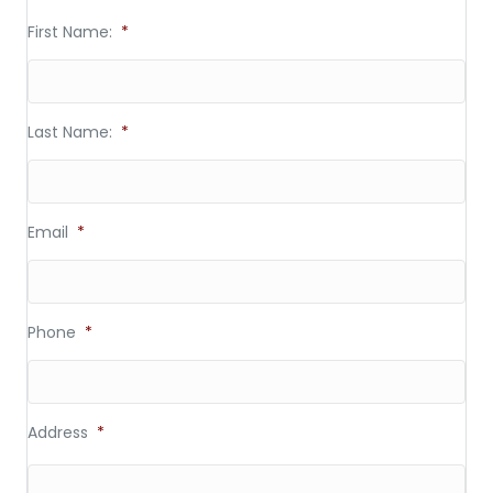
First Name:
*
Last Name:
*
Email
*
Phone
*
Address
*