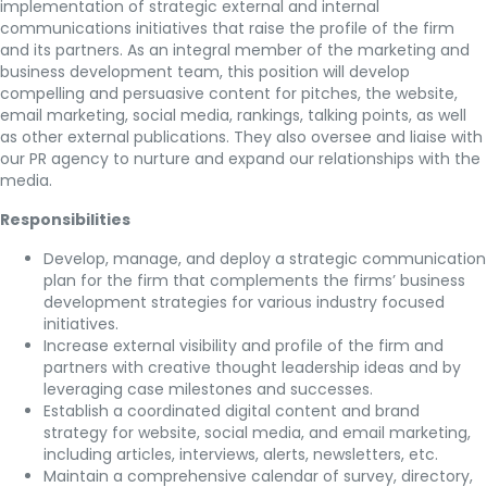
implementation of strategic external and internal
communications initiatives that raise the profile of the firm
and its partners. As an integral member of the marketing and
business development team, this position will develop
compelling and persuasive content for pitches, the website,
email marketing, social media, rankings, talking points, as well
as other external publications. They also oversee and liaise with
our PR agency to nurture and expand our relationships with the
media.
Responsibilities
Develop, manage, and deploy a strategic communication
plan for the firm that complements the firms’ business
development strategies for various industry focused
initiatives.
Increase external visibility and profile of the firm and
partners with creative thought leadership ideas and by
leveraging case milestones and successes.
Establish a coordinated digital content and brand
strategy for website, social media, and email marketing,
including articles, interviews, alerts, newsletters, etc.
Maintain a comprehensive calendar of survey, directory,