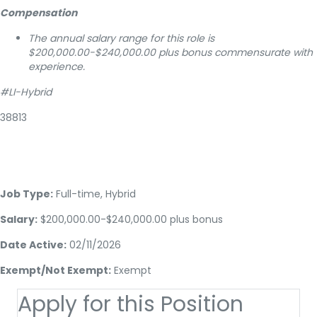
Compensation
The annual salary range for this role is
$200,000.00-$240,000.00 plus bonus commensurate with
experience.
#LI-Hybrid
38813
Job Type:
Full-time, Hybrid
Salary:
$200,000.00-$240,000.00 plus bonus
Date Active:
02/11/2026
Exempt/Not Exempt:
Exempt
Apply for this Position