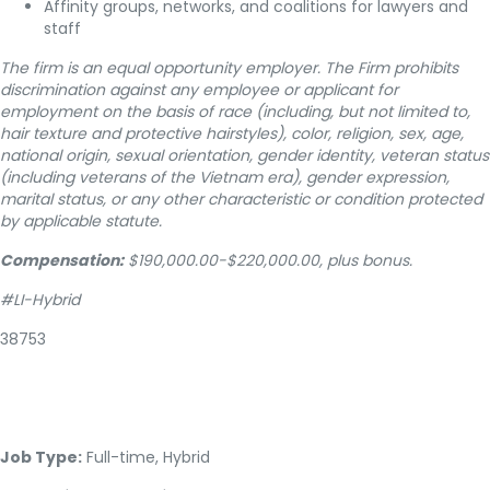
Affinity groups, networks, and coalitions for lawyers and
staff
The firm is an equal opportunity employer. The Firm prohibits
discrimination against any employee or applicant for
employment on the basis of race (including, but not limited to,
hair texture and protective hairstyles), color, religion, sex, age,
national origin, sexual orientation, gender identity, veteran status
(including veterans of the Vietnam era), gender expression,
marital status, or any other characteristic or condition protected
by applicable statute.
Compensation:
$190,000.00-$220,000.00, plus bonus.
#LI-Hybrid
38753
Job Type:
Full-time, Hybrid