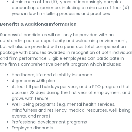
A minimum of ten (10) years of increasingly complex
accounting experience, including a minimum of four (4)
years in law firm billing processes and practices
Benefits & Additional Information
Successful candidates will not only be provided with an
outstanding career opportunity and welcoming environment,
but will also be provided with a generous total compensation
package with bonuses awarded in recognition of both individual
and firm performance. Eligible employees can participate in
the firm’s comprehensive benefit program which includes:
Healthcare, life and disability insurance
A generous 401k plan
At least 11 paid holidays per year, and a PTO program that
accrues 23 days during the first year of employment and
grows with tenure
Well-being programs (e.g. mental health services,
mindfulness and resiliency, medical resources, well-being
events, and more)
Professional development programs
Employee discounts