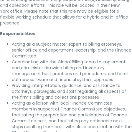
and collection efforts. This role will be located in their New
York office. Please note that this role may be eligible for a
flexible working schedule that allows for a hybrid and in-office
presence.
Responsibilities
Acting as a subject matter expert to billing attorneys,
senior office and department leadership, and the Finance
Committee
Coordinating with the Global Billing team to implement
and administer firmwide billing and inventory
management best practices and procedures, and to roll
out new software and financial system upgrades
Providing interpretation, guidance, and assistance to
attorneys, paralegals, and staff regarding all aspects of
the firm’s billing and collections processes
Acting as a liaison with local Finance Committee
members in support of Finance Committee objectives,
facilitating the preparation and participation of Finance
Committee calls, and facilitating any actionable next
steps resulting from calls, with close coordination with the