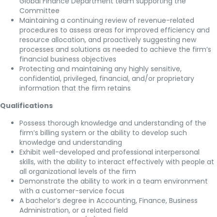
Global Finance Department team supporting the
Committee
Maintaining a continuing review of revenue-related
procedures to assess areas for improved efficiency and
resource allocation, and proactively suggesting new
processes and solutions as needed to achieve the firm’s
financial business objectives
Protecting and maintaining any highly sensitive,
confidential, privileged, financial, and/or proprietary
information that the firm retains
Qualifications
Possess thorough knowledge and understanding of the
firm’s billing system or the ability to develop such
knowledge and understanding
Exhibit well-developed and professional interpersonal
skills, with the ability to interact effectively with people at
all organizational levels of the firm
Demonstrate the ability to work in a team environment
with a customer-service focus
A bachelor’s degree in Accounting, Finance, Business
Administration, or a related field