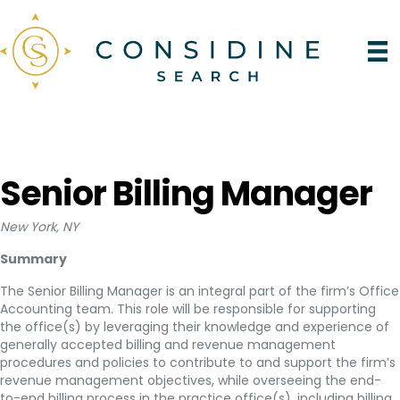
Senior Billing Manager
New York, NY
Summary
The Senior Billing Manager is an integral part of the firm’s Office
Accounting team. This role will be responsible for supporting
the office(s) by leveraging their knowledge and experience of
generally accepted billing and revenue management
procedures and policies to contribute to and support the firm’s
revenue management objectives, while overseeing the end-
to-end billing process in the practice office(s), including billing