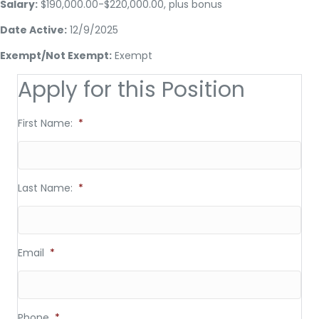
Salary:
$190,000.00-$220,000.00, plus bonus
Date Active:
12/9/2025
Exempt/Not Exempt:
Exempt
Apply for this Position
First Name:
*
Last Name:
*
Email
*
Phone
*