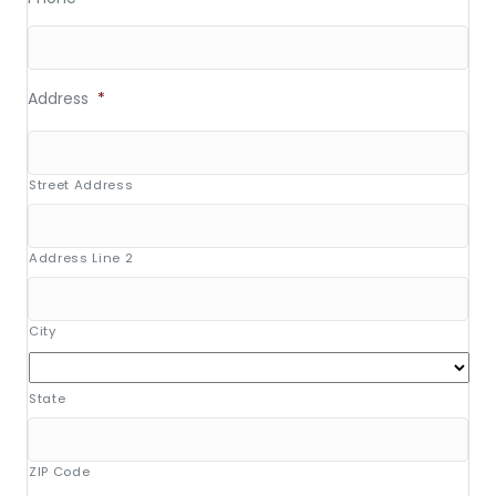
Address
*
Street Address
Address Line 2
City
State
ZIP Code