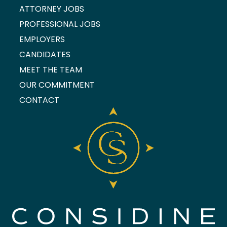
ATTORNEY JOBS
PROFESSIONAL JOBS
EMPLOYERS
CANDIDATES
MEET THE TEAM
OUR COMMITMENT
CONTACT