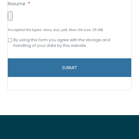
Resume
*
Accepted file types: docx, doc, pdf, Max. file size: 25 MB.
Consent
By using this form you agree with the storage and
to
handling of your data by this website.
data
storage
and
handling
*