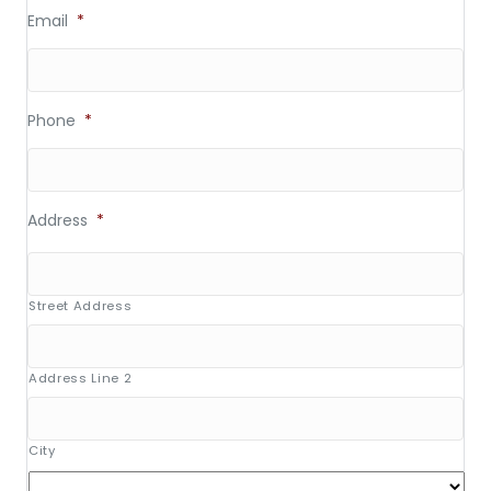
Email
*
Phone
*
Address
*
Street Address
Address Line 2
City