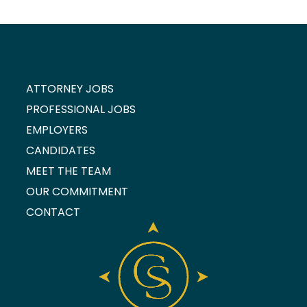
ATTORNEY JOBS
PROFESSIONAL JOBS
EMPLOYERS
CANDIDATES
MEET THE TEAM
OUR COMMITMENT
CONTACT