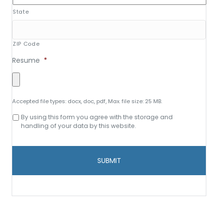
State
ZIP Code
Resume
*
Accepted file types: docx, doc, pdf, Max. file size: 25 MB.
Consent
By using this form you agree with the storage and
to
handling of your data by this website.
data
storage
and
handling
*