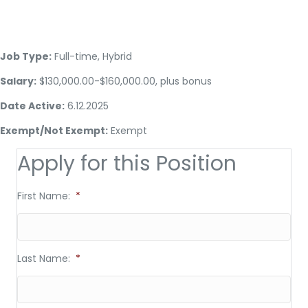
Job Type:
Full-time, Hybrid
Salary:
$130,000.00-$160,000.00, plus bonus
Date Active:
6.12.2025
Exempt/Not Exempt:
Exempt
Apply for this Position
First Name:
*
Last Name:
*