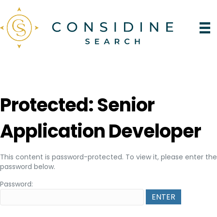
Protected: Senior
Application Developer
This content is password-protected. To view it, please enter the
password below.
Password: