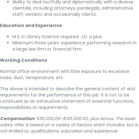
Ability to deal tactfully and diplomatically with a diverse
clientele, including attorneys, paralegals, administrative
staff, vendors and occasionally clients.
Education and Experience
M.S. in Library Science required. J.D. a plus.
Minimum three years’ experience performing research in
a large law firm or financial firm.
Working Conditions
Normal office environment with little exposure to excessive
noise, dust, temperature, etc.
The above is intended to describe the general content of and
requirements for the performance of this job. It is not to be
construed as an exhaustive statement of essential functions,
responsibilities or requirements.
Compensation:
$115,000.00-$135,000.00, plus bonus. The base
salary offer is based on a variety of factors which includes, but is
not limited to, qualifications, education and experience.