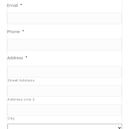
Email
*
Phone
*
Address
*
Street Address
Address Line 2
City