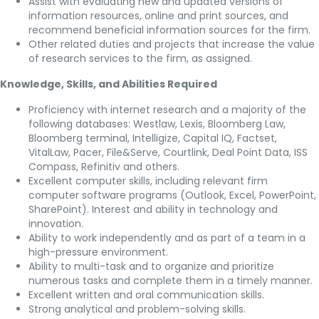
Assist with evaluating new and updated versions of
information resources, online and print sources, and
recommend beneficial information sources for the firm.
Other related duties and projects that increase the value
of research services to the firm, as assigned.
Knowledge, Skills, and Abilities Required
Proficiency with internet research and a majority of the
following databases: Westlaw, Lexis, Bloomberg Law,
Bloomberg terminal, Intelligize, Capital IQ, Factset,
VitalLaw, Pacer, File&Serve, Courtlink, Deal Point Data, ISS
Compass, Refinitiv and others.
Excellent computer skills, including relevant firm
computer software programs (Outlook, Excel, PowerPoint,
SharePoint). Interest and ability in technology and
innovation.
Ability to work independently and as part of a team in a
high-pressure environment.
Ability to multi-task and to organize and prioritize
numerous tasks and complete them in a timely manner.
Excellent written and oral communication skills.
Strong analytical and problem-solving skills.