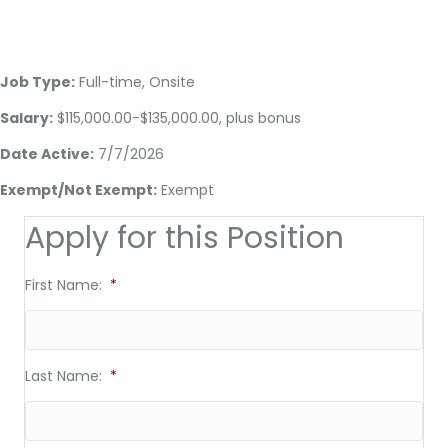
Job Type:
Full-time, Onsite
Salary:
$115,000.00-$135,000.00, plus bonus
Date Active:
7/7/2026
Exempt/Not Exempt:
Exempt
Apply for this Position
First Name:
*
Last Name:
*