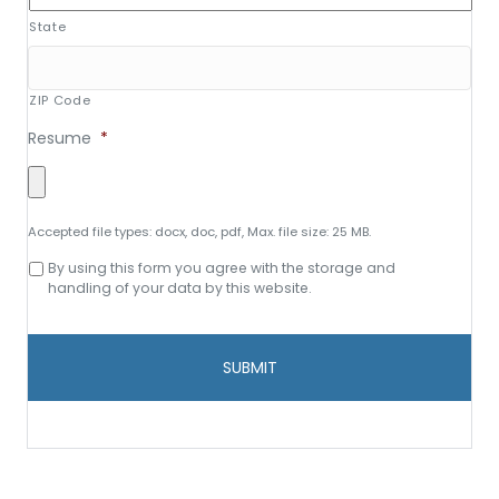
State
ZIP Code
Resume
*
Accepted file types: docx, doc, pdf, Max. file size: 25 MB.
Consent
By using this form you agree with the storage and
to
handling of your data by this website.
data
storage
and
handling
*