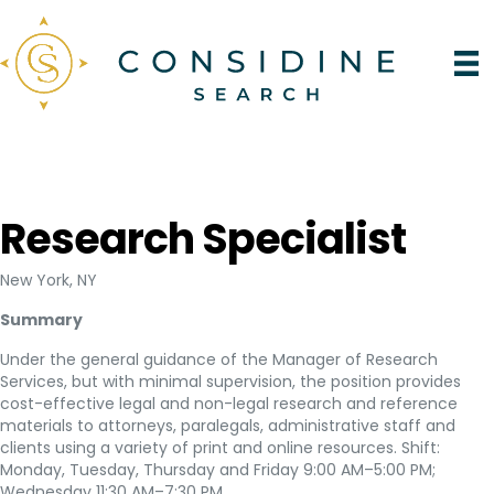
Research Specialist
New York, NY
Summary
Under the general guidance of the Manager of Research
Services, but with minimal supervision, the position provides
cost-effective legal and non-legal research and reference
materials to attorneys, paralegals, administrative staff and
clients using a variety of print and online resources. Shift:
Monday, Tuesday, Thursday and Friday 9:00 AM–5:00 PM;
Wednesday 11:30 AM–7:30 PM