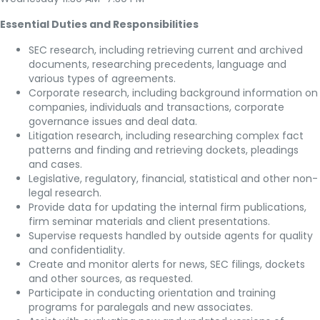
Essential Duties and Responsibilities
SEC research, including retrieving current and archived
documents, researching precedents, language and
various types of agreements.
Corporate research, including background information on
companies, individuals and transactions, corporate
governance issues and deal data.
Litigation research, including researching complex fact
patterns and finding and retrieving dockets, pleadings
and cases.
Legislative, regulatory, financial, statistical and other non-
legal research.
Provide data for updating the internal firm publications,
firm seminar materials and client presentations.
Supervise requests handled by outside agents for quality
and confidentiality.
Create and monitor alerts for news, SEC filings, dockets
and other sources, as requested.
Participate in conducting orientation and training
programs for paralegals and new associates.