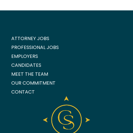
ATTORNEY JOBS
PROFESSIONAL JOBS
EMPLOYERS
CANDIDATES
MEET THE TEAM
OUR COMMITMENT
CONTACT