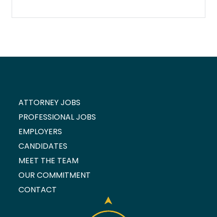
ATTORNEY JOBS
PROFESSIONAL JOBS
EMPLOYERS
CANDIDATES
MEET THE TEAM
OUR COMMITMENT
CONTACT