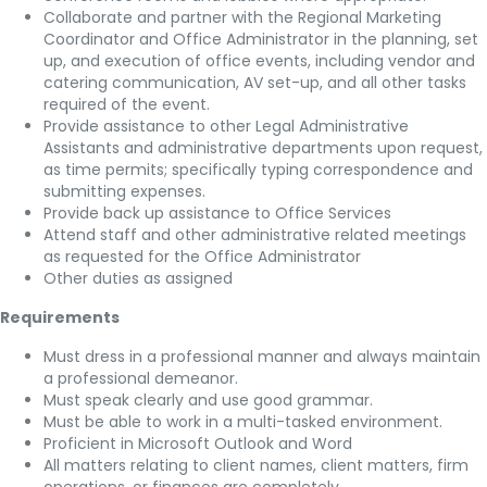
Collaborate and partner with the Regional Marketing
Coordinator and Office Administrator in the planning, set
up, and execution of office events, including vendor and
catering communication, AV set-up, and all other tasks
required of the event.
Provide assistance to other Legal Administrative
Assistants and administrative departments upon request,
as time permits; specifically typing correspondence and
submitting expenses.
Provide back up assistance to Office Services
Attend staff and other administrative related meetings
as requested for the Office Administrator
Other duties as assigned
Requirements
Must dress in a professional manner and always maintain
a professional demeanor.
Must speak clearly and use good grammar.
Must be able to work in a multi-tasked environment.
Proficient in Microsoft Outlook and Word
All matters relating to client names, client matters, firm