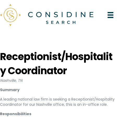
Receptionist/Hospitalit
y Coordinator
Nashville, TN
Summary
A leading national law firm is seeking a Receptionist/Hospitality
Coordinator for our Nashville office, this is an in-office role.
Responsibilities