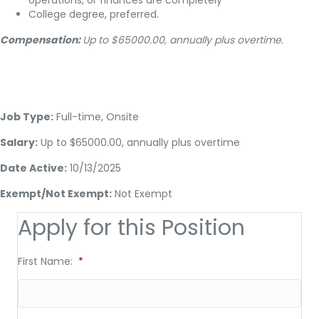
operations, or finances are completely
College degree, preferred.
Compensation:
Up to $65000.00, annually plus overtime.
Job Type:
Full-time, Onsite
Salary:
Up to $65000.00, annually plus overtime
Date Active:
10/13/2025
Exempt/Not Exempt:
Not Exempt
Apply for this Position
First Name:
*