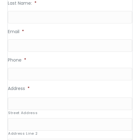
Last Name:
*
Email
*
Phone
*
Address
*
Street Address
Address Line 2