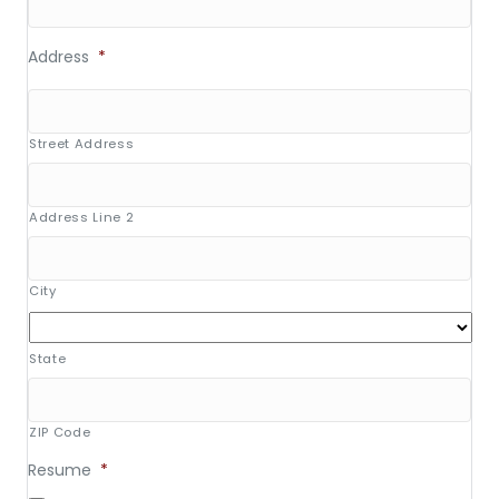
Address
*
Street Address
Address Line 2
City
State
ZIP Code
Resume
*