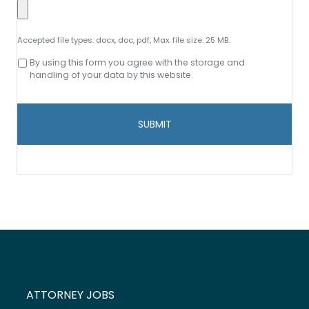
Accepted file types: docx, doc, pdf, Max. file size: 25 MB.
Consent
By using this form you agree with the storage and
to
handling of your data by this website.
data
storage
and
handling
*
ATTORNEY JOBS