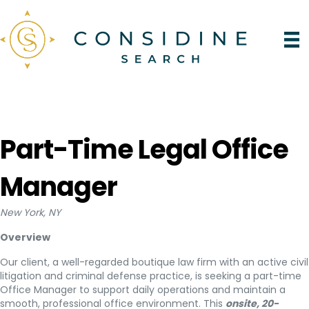
Part-Time Legal Office
Manager
New York, NY
Overview
Our client, a well-regarded boutique law firm with an active civil
litigation and criminal defense practice, is seeking a part-time
Office Manager to support daily operations and maintain a
smooth, professional office environment. This
onsite, 20-