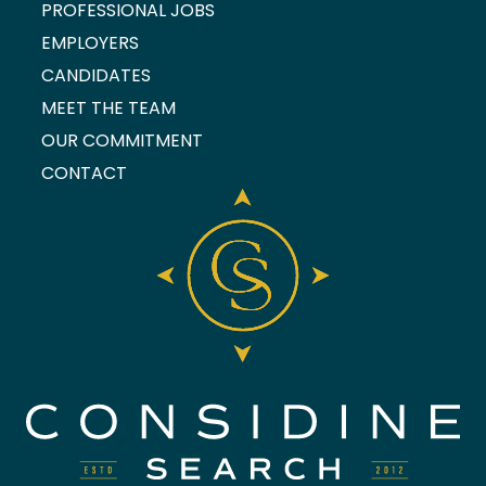
PROFESSIONAL JOBS
EMPLOYERS
CANDIDATES
MEET THE TEAM
OUR COMMITMENT
CONTACT