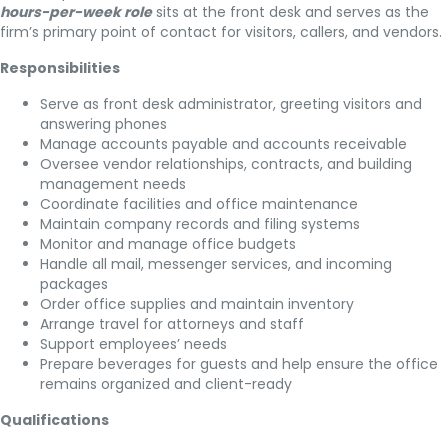
hours-per-week role
sits at the front desk and serves as the
firm’s primary point of contact for visitors, callers, and vendors.
Responsibilities
Serve as front desk administrator, greeting visitors and
answering phones
Manage accounts payable and accounts receivable
Oversee vendor relationships, contracts, and building
management needs
Coordinate facilities and office maintenance
Maintain company records and filing systems
Monitor and manage office budgets
Handle all mail, messenger services, and incoming
packages
Order office supplies and maintain inventory
Arrange travel for attorneys and staff
Support employees’ needs
Prepare beverages for guests and help ensure the office
remains organized and client-ready
Qualifications