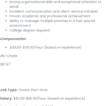
Strong organizational skills and exceptional attention to
detail
Excellent communication and client-service mindset
Proven academic and professional achievement
Ability to manage multiple priorities in a fast-paced
environment
College degree required
Compensation
$30.00-$35.00/hour (based on experience)
#LI-Onsite
38747
Job Type:
Onsite, Part-time
Salary:
$30.00-$35.00/hour (based on experience)