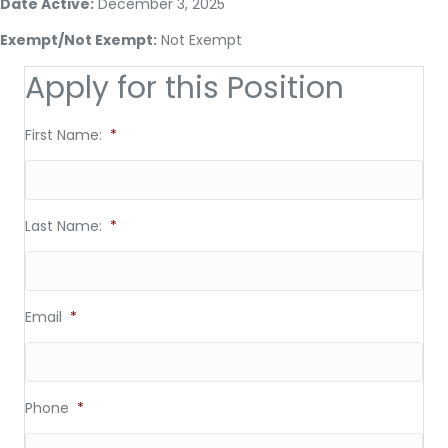
Date Active:
December 3, 2025
Exempt/Not Exempt:
Not Exempt
Apply for this Position
First Name:
*
Last Name:
*
Email
*
Phone
*