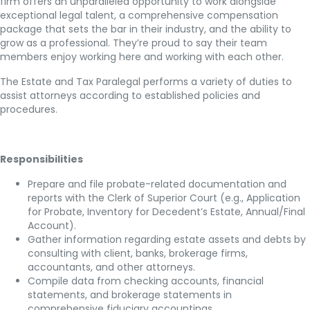
firm offers an unparalleled opportunity to work alongside
exceptional legal talent, a comprehensive compensation
package that sets the bar in their industry, and the ability to
grow as a professional. They’re proud to say their team
members enjoy working here and working with each other.
The Estate and Tax Paralegal performs a variety of duties to
assist attorneys according to established policies and
procedures.
Responsibilities
Prepare and file probate-related documentation and
reports with the Clerk of Superior Court (e.g., Application
for Probate, Inventory for Decedent’s Estate, Annual/Final
Account).
Gather information regarding estate assets and debts by
consulting with client, banks, brokerage firms,
accountants, and other attorneys.
Compile data from checking accounts, financial
statements, and brokerage statements in
comprehensive fiduciary accountings.