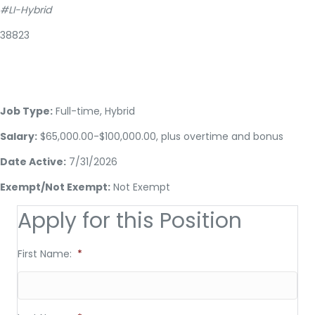
#LI-Hybrid
38823
Job Type:
Full-time, Hybrid
Salary:
$65,000.00-$100,000.00, plus overtime and bonus
Date Active:
7/31/2026
Exempt/Not Exempt:
Not Exempt
Apply for this Position
First Name:
*