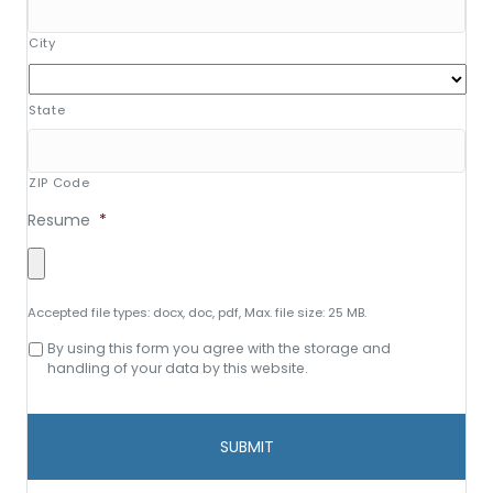
City
State
ZIP Code
Resume
*
Accepted file types: docx, doc, pdf, Max. file size: 25 MB.
Consent
By using this form you agree with the storage and
to
handling of your data by this website.
data
storage
and
handling
*