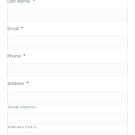
Last Name:
*
Email
*
Phone
*
Address
*
Street Address
Address Line 2