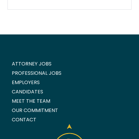
ATTORNEY JOBS
PROFESSIONAL JOBS
EMPLOYERS
CANDIDATES
MEET THE TEAM
OUR COMMITMENT
CONTACT