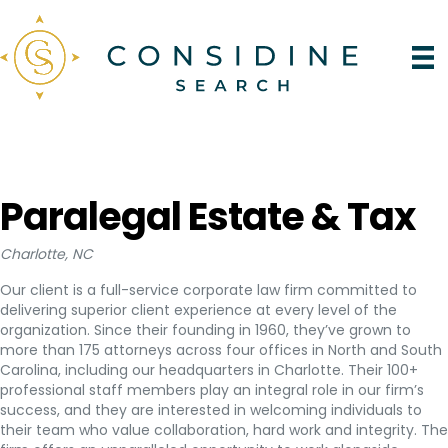
Paralegal Estate & Tax
Charlotte, NC
Our client is a full-service corporate law firm committed to
delivering superior client experience at every level of the
organization. Since their founding in 1960, they’ve grown to
more than 175 attorneys across four offices in North and South
Carolina, including our headquarters in Charlotte. Their 100+
professional staff members play an integral role in our firm’s
success, and they are interested in welcoming individuals to
their team who value collaboration, hard work and integrity. The