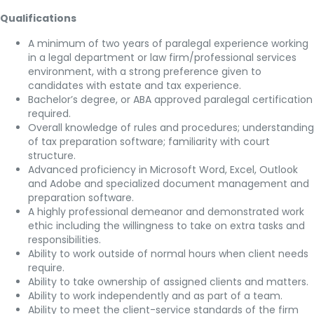
Qualifications
A minimum of two years of paralegal experience working
in a legal department or law firm/professional services
environment, with a strong preference given to
candidates with estate and tax experience.
Bachelor’s degree, or ABA approved paralegal certification
required.
Overall knowledge of rules and procedures; understanding
of tax preparation software; familiarity with court
structure.
Advanced proficiency in Microsoft Word, Excel, Outlook
and Adobe and specialized document management and
preparation software.
A highly professional demeanor and demonstrated work
ethic including the willingness to take on extra tasks and
responsibilities.
Ability to work outside of normal hours when client needs
require.
Ability to take ownership of assigned clients and matters.
Ability to work independently and as part of a team.
Ability to meet the client-service standards of the firm