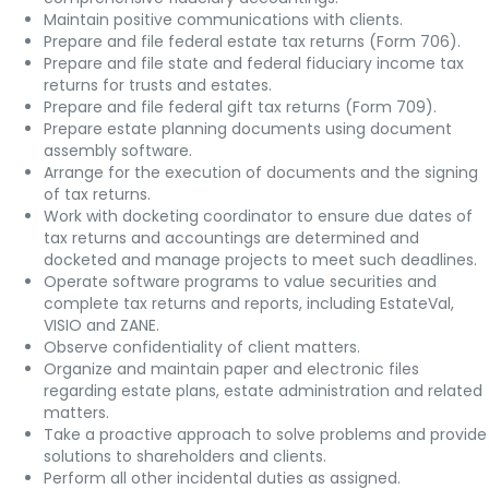
Maintain positive communications with clients.
Prepare and file federal estate tax returns (Form 706).
Prepare and file state and federal fiduciary income tax
returns for trusts and estates.
Prepare and file federal gift tax returns (Form 709).
Prepare estate planning documents using document
assembly software.
Arrange for the execution of documents and the signing
of tax returns.
Work with docketing coordinator to ensure due dates of
tax returns and accountings are determined and
docketed and manage projects to meet such deadlines.
Operate software programs to value securities and
complete tax returns and reports, including EstateVal,
VISIO and ZANE.
Observe confidentiality of client matters.
Organize and maintain paper and electronic files
regarding estate plans, estate administration and related
matters.
Take a proactive approach to solve problems and provide
solutions to shareholders and clients.
Perform all other incidental duties as assigned.