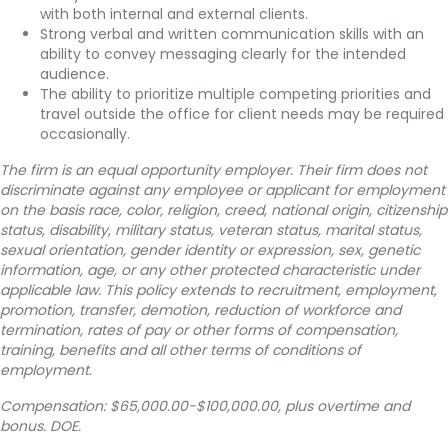
with both internal and external clients.
Strong verbal and written communication skills with an
ability to convey messaging clearly for the intended
audience.
The ability to prioritize multiple competing priorities and
travel outside the office for client needs may be required
occasionally.
The firm is an equal opportunity employer. Their firm does not
discriminate against any employee or applicant for employment
on the basis race, color, religion, creed, national origin, citizenship
status, disability, military status, veteran status, marital status,
sexual orientation, gender identity or expression, sex, genetic
information, age, or any other protected characteristic under
applicable law. This policy extends to recruitment, employment,
promotion, transfer, demotion, reduction of workforce and
termination, rates of pay or other forms of compensation,
training, benefits and all other terms of conditions of
employment.
Compensation: $65,000.00-$100,000.00, plus overtime and
bonus.
DOE.