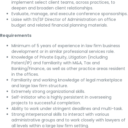
implement select client teams, across practices, to
deepen and broaden client relationships.
Evaluate, manage, and execute conference sponsorships.
Liaise with SV/SF Director of Administration on office
budget and related financial planning materials.
Requirements
Minimum of 5 years of experience in law firm business
development or in similar professional services role.
Knowledge of Private Equity, Litigation (including
Patent/IP) and familiarity with M&A, Tax and
Banking/Finance, as well as other practice areas resident
in the offices.
Familiarity and working knowledge of legal marketplace
and large law firm structure.
Extremely strong organizational skills.
Self-initiator who is highly persistent in overseeing
projects to successful completion.
Ability to work under stringent deadlines and multi-task.
Strong interpersonal skills to interact with various
administrative groups and to work closely with lawyers of
all levels within a large law firm setting.