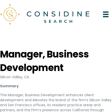
Manager, Business
Development
Silicon Valley, CA
Summary
The Manager, Business Development enhances client
development and elevates the brand of the firm’s Silicon Valley
and San Francisco offices, its resident practice areas and
partners, and the Firm’s presence across California through