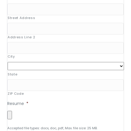
Street Address
Address Line 2
City
State
ZIP Code
Resume
*
Accepted file types: docx, doc, pdf, Max. file size: 25 MB.