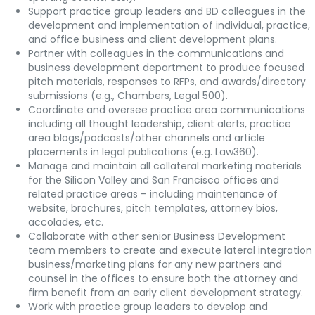
Support practice group leaders and BD colleagues in the
development and implementation of individual, practice,
and office business and client development plans.
Partner with colleagues in the communications and
business development department to produce focused
pitch materials, responses to RFPs, and awards/directory
submissions (e.g., Chambers, Legal 500).
Coordinate and oversee practice area communications
including all thought leadership, client alerts, practice
area blogs/podcasts/other channels and article
placements in legal publications (e.g. Law360).
Manage and maintain all collateral marketing materials
for the Silicon Valley and San Francisco offices and
related practice areas – including maintenance of
website, brochures, pitch templates, attorney bios,
accolades, etc.
Collaborate with other senior Business Development
team members to create and execute lateral integration
business/marketing plans for any new partners and
counsel in the offices to ensure both the attorney and
firm benefit from an early client development strategy.
Work with practice group leaders to develop and