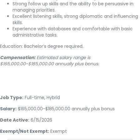
Strong follow up skills and the ability to be persuasive in
managing priorities.
Excellent listening skills, strong diplomatic and influencing
skills.
Experience with databases and comfortable with basic
administrative tasks.
Education: Bachelor’s degree required.
Compensation:
Estimated salary range is
$165,000.00-$185,000.00 annually plus bonus.
Job Type:
Full-time, Hybrid
Salary:
$165,000.00-$185,000.00 annually plus bonus
Date Active:
6/15/2026
Exempt/Not Exempt:
Exempt