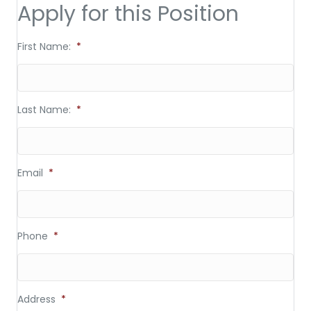
Apply for this Position
First Name:
*
Last Name:
*
Email
*
Phone
*
Address
*