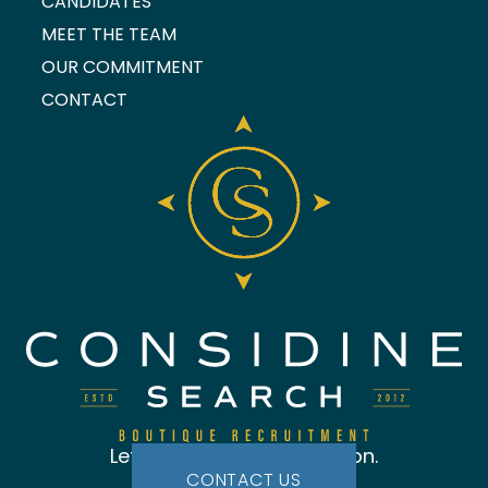
CANDIDATES
MEET THE TEAM
OUR COMMITMENT
CONTACT
Let's start the conversation.
CONTACT US