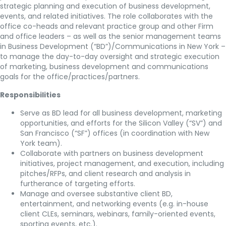
strategic planning and execution of business development,
events, and related initiatives. The role collaborates with the
office co-heads and relevant practice group and other Firm
and office leaders – as well as the senior management teams
in Business Development (“BD”)/Communications in New York –
to manage the day-to-day oversight and strategic execution
of marketing, business development and communications
goals for the office/practices/partners.
Responsibilities
Serve as BD lead for all business development, marketing
opportunities, and efforts for the Silicon Valley (“SV”) and
San Francisco (“SF”) offices (in coordination with New
York team).
Collaborate with partners on business development
initiatives, project management, and execution, including
pitches/RFPs, and client research and analysis in
furtherance of targeting efforts.
Manage and oversee substantive client BD,
entertainment, and networking events (e.g. in-house
client CLEs, seminars, webinars, family-oriented events,
sporting events, etc.).