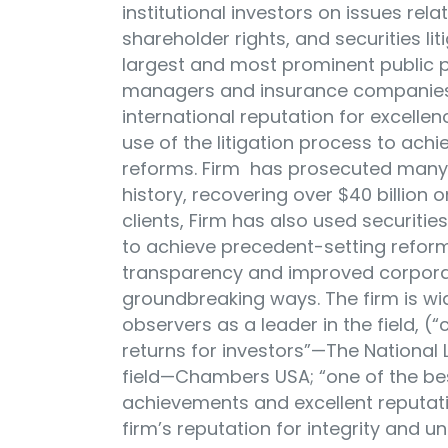
institutional investors on issues re
shareholder rights, and securities liti
largest and most prominent public p
managers and insurance companies in
international reputation for excelle
use of the litigation process to ac
reforms. Firm has prosecuted many o
history, recovering over $40 billion o
clients, Firm has also used securiti
to achieve precedent-setting refor
transparency and improved corporat
groundbreaking ways. The firm is wi
observers as a leader in the field, (
returns for investors”—The National 
field—Chambers USA; “one of the be
achievements and excellent reputat
firm’s reputation for integrity and