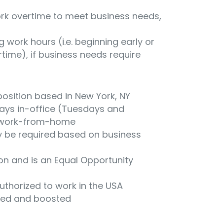
work overtime to meet business needs,
ng work hours (i.e. beginning early or
time), if business needs require
position based in New York, NY
3 days in-office (Tuesdays and
 work-from-home
 be required based on business
ion and is an Equal Opportunity
uthorized to work in the USA
ted and boosted