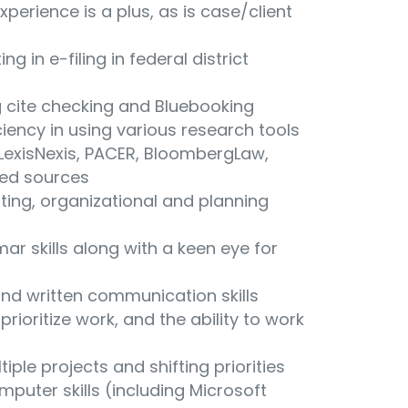
experience is a plus, as is case/client
ng in e-filing in federal district
g cite checking and Bluebooking
ciency in using various research tools
, LexisNexis, PACER, BloombergLaw,
ted sources
oting, organizational and planning
r skills along with a keen eye for
 and written communication skills
prioritize work, and the ability to work
tiple projects and shifting priorities
uter skills (including Microsoft