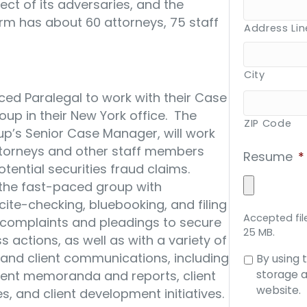
ct of its adversaries, and the
 firm has about 60 attorneys, 75 staff
Address Lin
City
ced Paralegal to work with their Case
up in their New York office. The
ZIP Code
oup’s Senior Case Manager, will work
ttorneys and other staff members
Resume
*
tential securities fraud claims.
st the fast-paced group with
ite-checking, bluebooking, and filing
Accepted file
l complaints and pleadings to secure
25 MB.
s actions, as well as with a variety of
 and client communications, including
Consent
By using 
to
storage a
ient memoranda and reports, client
data
website.
, and client development initiatives.
storage