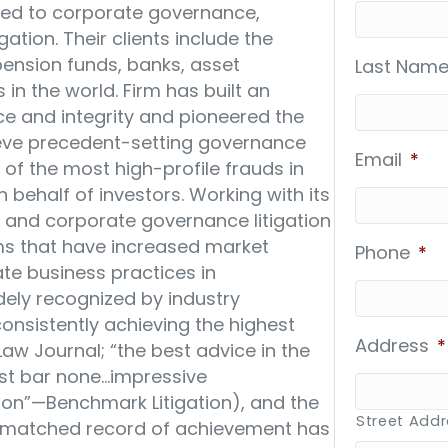
lated to corporate governance,
gation. Their clients include the
ension funds, banks, asset
Last Name
 the world. Firm has built an
nce and integrity and pioneered the
hieve precedent-setting governance
Email
*
f the most high-profile frauds in
n behalf of investors. Working with its
es and corporate governance litigation
ms that have increased market
Phone
*
e business practices in
dely recognized by industry
“consistently achieving the highest
Address
*
Law Journal; “the best advice in the
st bar none…impressive
ion”—Benchmark Litigation), and the
Street Add
 unmatched record of achievement has