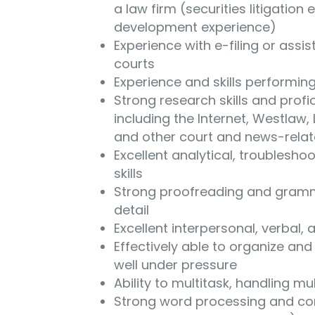
a law firm (securities litigation 
development experience)
Experience with e-filing or assisti
courts
Experience and skills performin
Strong research skills and profi
including the Internet, Westlaw
and other court and news-rela
Excellent analytical, troublesho
skills
Strong proofreading and gramma
detail
Excellent interpersonal, verbal,
Effectively able to organize and 
well under pressure
Ability to multitask, handling mul
Strong word processing and comp