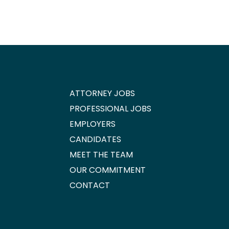
ATTORNEY JOBS
PROFESSIONAL JOBS
EMPLOYERS
CANDIDATES
MEET THE TEAM
OUR COMMITMENT
CONTACT