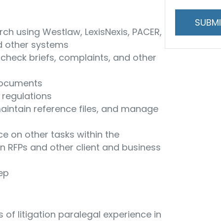
and
handling
rch using Westlaw, LexisNexis, PACER,
d other systems
check briefs, complaints, and other
 documents
d regulations
maintain reference files, and manage
ce on other tasks within the
n RFPs and other client and business
eep
 of litigation paralegal experience in