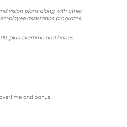
and vision plans along with other
, employee assistance programs,
.00, plus overtime and bonus
s overtime and bonus