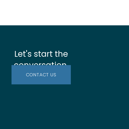
Let's start the
conversation.
CONTACT US