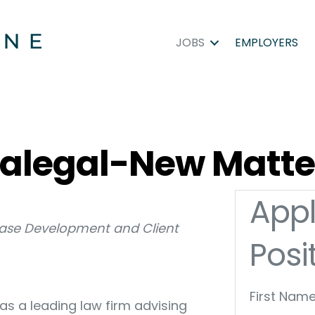
JOBS
EMPLOYERS
aralegal-New Matte
Appl
ase Development and Client
Posi
First Name
as a leading law firm advising