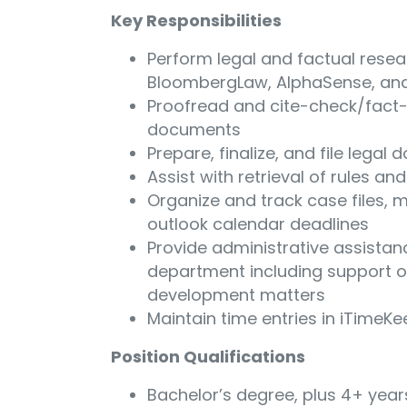
Key Responsibilities
Perform legal and factual resea
BloombergLaw, AlphaSense, an
Proofread and cite-check/fact-
documents
Prepare, finalize, and file legal
Assist with retrieval of rules an
Organize and track case files, 
outlook calendar deadlines
Provide administrative assistan
department including support o
development matters
Maintain time entries in iTimeK
Position Qualifications
Bachelor’s degree, plus 4+ years