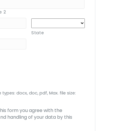
e 2
State
 types: docx, doc, pdf, Max. file size:
this form you agree with the
nd handling of your data by this