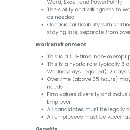
Word, Excel, and PowerPoint)
The ability and willingness to 
as needed
Occasional flexibility with shifti
staying late, separate from over
Work Environment
This is a full-time, non-exempt 
This is a hybrid role typically 
Wednesdays required); 2 days
Overtime (above 35 hours) may
needs
Firm values diversity and inclus
Employer
All candidates must be legally a
All employees must be vaccina
Benefits