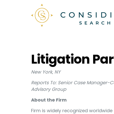
Litigation P
New York, NY
Reports To: Senior Case Manager-C
Advisory Group
About the Firm
Firm is widely recognized worldwide 