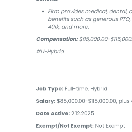
Firm provides medical, dental, 
benefits such as generous PTO
401k, and more.
Compensation:
$85,000.00-$115,000
#LI-Hybrid
Job Type:
Full-time, Hybrid
Salary:
$85,000.00-$115,000.00, plu
Date Active:
2.12.2025
Exempt/Not Exempt:
Not Exempt