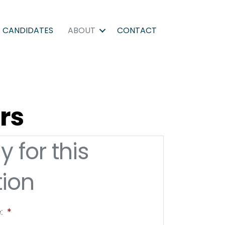
CANDIDATES
ABOUT
CONTACT
rs
y for this
tion
:
*