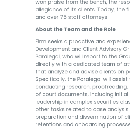
won praise from the bench, the respe
allegiance of its clients. Today, the
and over 75 staff attorneys.
About the Team and the Role
Firm seeks a proactive and experien
Development and Client Advisory Gro
Paralegal, who will report to the Gr
directly with a dedicated team of a
that analyze and advise clients on po
Specifically, the Paralegal will assi
conducting research, proofreading, c
of court documents, including initia
leadership in complex securities clas
other tasks related to case analysis
preparation and dissemination of cl
retentions and onboarding processes