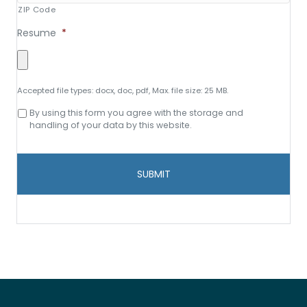
ZIP Code
Resume
*
Accepted file types: docx, doc, pdf, Max. file size: 25 MB.
Consent
By using this form you agree with the storage and
to
handling of your data by this website.
data
storage
and
handling
*