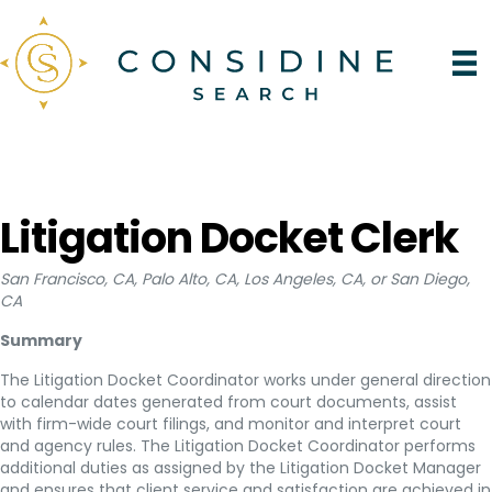
Litigation Docket Clerk
San Francisco, CA, Palo Alto, CA, Los Angeles, CA, or San Diego,
CA
Summary
The Litigation Docket Coordinator works under general direction
to calendar dates generated from court documents, assist
with firm-wide court filings, and monitor and interpret court
and agency rules. The Litigation Docket Coordinator performs
additional duties as assigned by the Litigation Docket Manager
and ensures that client service and satisfaction are achieved in