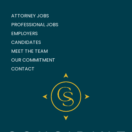
ATTORNEY JOBS
PROFESSIONAL JOBS
EMPLOYERS
CANDIDATES
MEET THE TEAM
OUR COMMITMENT
CONTACT