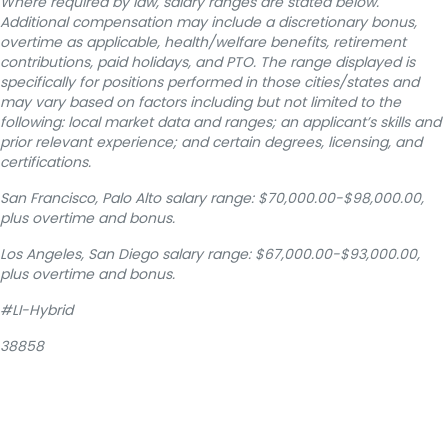
Where required by law, salary ranges are stated below.
Additional compensation may include a discretionary bonus,
overtime as applicable, health/welfare benefits, retirement
contributions, paid holidays, and PTO. The range displayed is
specifically for positions performed in those cities/states and
may vary based on factors including but not limited to the
following: local market data and ranges; an applicant’s skills and
prior relevant experience; and certain degrees, licensing, and
certifications.
San Francisco, Palo Alto salary range: $70,000.00-$98,000.00,
plus overtime and bonus.
Los Angeles, San Diego salary range: $67,000.00-$93,000.00,
plus overtime and bonus.
#LI-Hybrid
38858