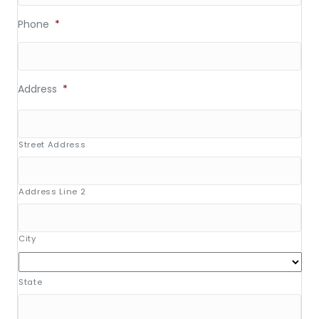
Phone
*
Address
*
Street Address
Address Line 2
City
State