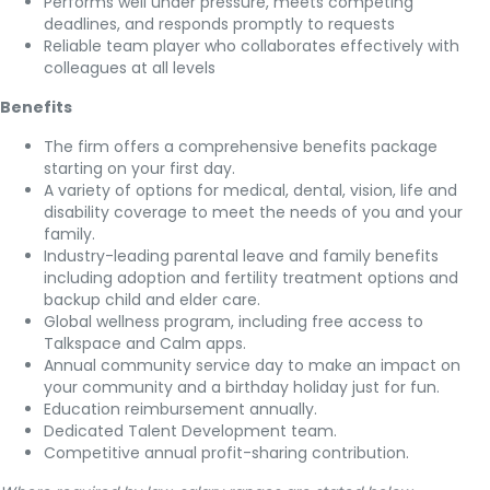
Performs well under pressure, meets competing
deadlines, and responds promptly to requests
Reliable team player who collaborates effectively with
colleagues at all levels
Benefits
The firm offers a comprehensive benefits package
starting on your first day.
A variety of options for medical, dental, vision, life and
disability coverage to meet the needs of you and your
family.
Industry-leading parental leave and family benefits
including adoption and fertility treatment options and
backup child and elder care.
Global wellness program, including free access to
Talkspace and Calm apps.
Annual community service day to make an impact on
your community and a birthday holiday just for fun.
Education reimbursement annually.
Dedicated Talent Development team.
Competitive annual profit-sharing contribution.