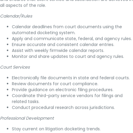
all aspects of the role.
Calendar/Rules
Calendar deadlines from court documents using the
automated docketing system.
Apply and communicate state, federal, and agency rules.
Ensure accurate and consistent calendar entries.
Assist with weekly firmwide calendar reports.
Monitor and share updates to court and agency rules.
Court Services
Electronically file documents in state and federal courts.
Review documents for court compliance.
Provide guidance on electronic filing procedures.
Coordinate third-party service vendors for filings and
related tasks.
Conduct procedural research across jurisdictions.
Professional Development
Stay current on litigation docketing trends.