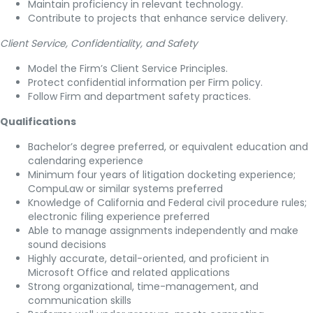
Maintain proficiency in relevant technology.
Contribute to projects that enhance service delivery.
Client Service, Confidentiality, and Safety
Model the Firm’s Client Service Principles.
Protect confidential information per Firm policy.
Follow Firm and department safety practices.
Qualifications
Bachelor’s degree preferred, or equivalent education and
calendaring experience
Minimum four years of litigation docketing experience;
CompuLaw or similar systems preferred
Knowledge of California and Federal civil procedure rules;
electronic filing experience preferred
Able to manage assignments independently and make
sound decisions
Highly accurate, detail-oriented, and proficient in
Microsoft Office and related applications
Strong organizational, time-management, and
communication skills