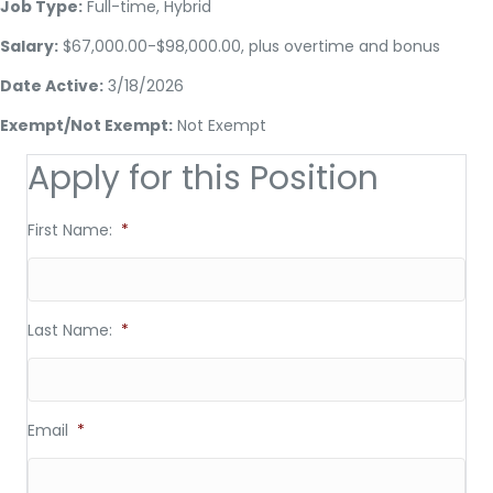
Job Type:
Full-time, Hybrid
Salary:
$67,000.00-$98,000.00, plus overtime and bonus
Date Active:
3/18/2026
Exempt/Not Exempt:
Not Exempt
Apply for this Position
First Name:
*
Last Name:
*
Email
*