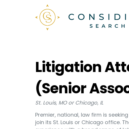
Litigation A
(Senior Asso
St. Louis, MO or Chicago, IL
Premier, national, law firm is seeki
join its St. Louis or Chicago office. 