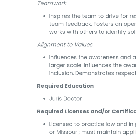
Teamwork
Inspires the team to drive for r
team feedback. Fosters an open
works with others to identify sol
Alignment to Values
Influences the awareness and ad
larger scale. Influences the aw
inclusion. Demonstrates respect
Required Education
Juris Doctor
Required Licenses and/or Certific
Licensed to practice law and in g
or Missouri; must maintain appl