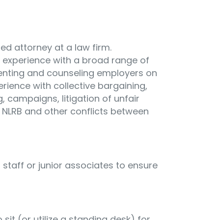
ed attorney at a law firm.
experience with a broad range of
senting and counseling employers on
rience with collective bargaining,
g, campaigns, litigation of unfair
 NLRB and other conflicts between
t staff or junior associates to ensure
sit (or utilize a standing desk) for