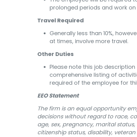
prolonged periods and work on
Travel Required
Generally less than 10%, however
at times, involve more travel.
Other Duties
Please note this job description
comprehensive listing of activitie
required of the employee for thi
EEO Statement
The firm is an equal opportunity e
decisions without regard to race, colo
age, sex, pregnancy, marital status, 
citizenship status, disability, vetera