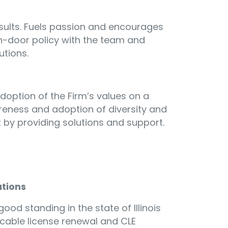
esults. Fuels passion and encourages
-door policy with the team and
utions.
option of the Firm’s values on a
areness and adoption of diversity and
 by providing solutions and support.
ations
ood standing in the state of Illinois
icable license renewal and CLE