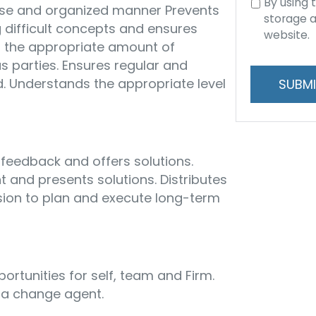
Consent
By using 
ise and organized manner Prevents
to
storage a
 difficult concepts and ensures
data
website.
s the appropriate amount of
storage
s parties. Ensures regular and
and
d. Understands the appropriate level
handling
 feedback and offers solutions.
t and presents solutions. Distributes
ion to plan and execute long-term
portunities for self, team and Firm.
a change agent.