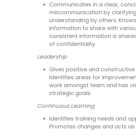
Communicates in a clear, conc
miscommunication by clarifying
understanding by others. Know
information to share with variou
consistent information is share
of confidentiality.
Leadership
Gives positive and constructive
Identifies areas for improvemen
work amongst team and has vis
strategic goals.
Continuous Learning
Identifies training needs and op
Promotes changes and acts as 