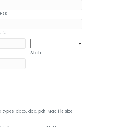
ress
e 2
State
 types: docx, doc, pdf, Max. file size: