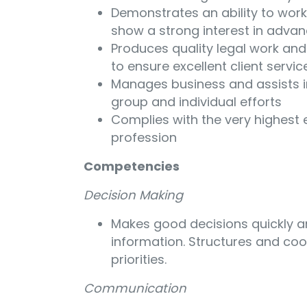
Demonstrates an ability to wor
show a strong interest in advanc
Produces quality legal work and
to ensure excellent client servic
Manages business and assists i
group and individual efforts
Complies with the very highest e
profession
Competencies
Decision Making
Makes good decisions quickly an
information. Structures and co
priorities.
Communication