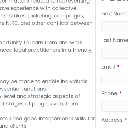
bor matters related to representing
ave experience with collective
First Name
ns, strikes, picketing, campaigns,
he NLRB, and other conflicts between
Last Name
portunity to learn from and work
nced legal practitioners in a friendly,
Email
*
y be made to enable individuals
essential functions.
Phone
*
-level and strategic aspects of
ent stages of progression, from
tail and good interpersonal skills for
Address
*
nd clients