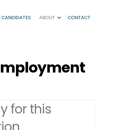
CANDIDATES
ABOUT
CONTACT
d Employment
y for this
tion