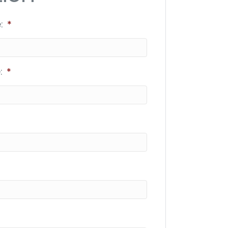
:
*
:
*