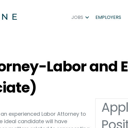
JOBS
EMPLOYERS
ttorney-Labor an
ciate)
Appl
ng an experienced Labor Attorney to
Posi
The ideal candidate will have