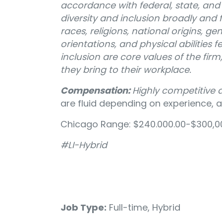
accordance with federal, state, and l
diversity and inclusion broadly and f
races, religions, national origins, gen
orientations, and physical abilities f
inclusion are core values of the fir
they bring to their workplace.
Compensation:
Highly competitive
are fluid depending on experience, ar
Chicago Range: $240.000.00-$300,00
#LI-Hybrid
Job Type:
Full-time, Hybrid