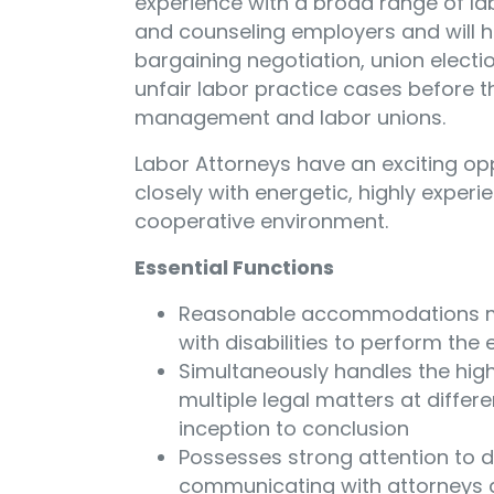
experience with a broad range of la
and counseling employers and will h
bargaining negotiation, union electio
unfair labor practice cases before t
management and labor unions.
Labor Attorneys have an exciting op
closely with energetic, highly experie
cooperative environment.
Essential Functions
Reasonable accommodations ma
with disabilities to perform the 
Simultaneously handles the high
multiple legal matters at differ
inception to conclusion
Possesses strong attention to de
communicating with attorneys a