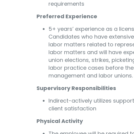
requirements
Preferred Experience
5+ years’ experience as a licens
Candidates who have extensive 
labor matters related to repre
labor matters and will have expe
union elections, strikes, picketin
labor practice cases before the
management and labor unions.
Supervisory Responsibilities
Indirect-actively utilizes suppor
client satisfaction
Physical Activity
The employee will be required to 