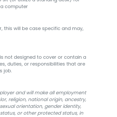
 a computer
, this will be case specific and may,
 is not designed to cover or contain a
s, duties, or responsibilities that are
s job.
mployer and will make all employment
r, religion, national origin, ancestry,
sexual orientation, gender identity,
n status, or other protected status, in