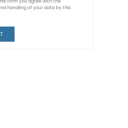
this form you agree with the
nd handling of your data by this
*