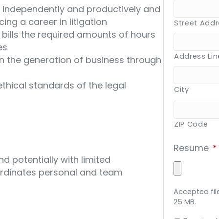
k independently and productively and
ing a career in litigation
Street Add
 bills the required amounts of hours
es
Address Lin
n the generation of business through
thical standards of the legal
City
ZIP Code
Resume
*
d potentially with limited
ordinates personal and team
Accepted file
25 MB.