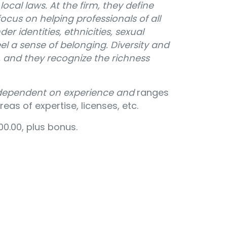
ocal laws. At the firm, they define
ocus on helping professionals of all
der identities, ethnicities, sexual
eel a sense of belonging. Diversity and
m, and they recognize the richness
 dependent on experience and
ranges
eas of expertise, licenses, etc.
0.00, plus bonus.