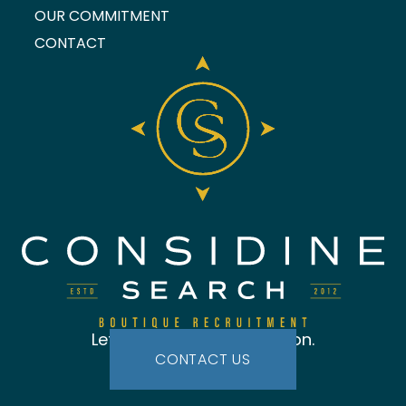
OUR COMMITMENT
CONTACT
Let's start the conversation.
CONTACT US