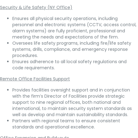
Security & Life Safety (NY Office)
Ensures all physical security operations, including
personnel and electronic systems (CCTV, access control,
alarm systems) are fully proficient, professional and
meeting the needs and expectations of the firm.
Oversees life safety programs, including fire/life safety
systems, drills, compliance, and emergency response
procedures.
Ensures adherence to all local safety regulations and
code requirements.
Remote Office Facilities Support
Provides facilities oversight support and in conjunction
with the firm’s Director of Facilities provide strategic
support to nine regional offices, both national and
international, to maintain security system standards as
well as develop and maintain sustainability standards.
Partners with regional teams to ensure consistent
standards and operational excellence.