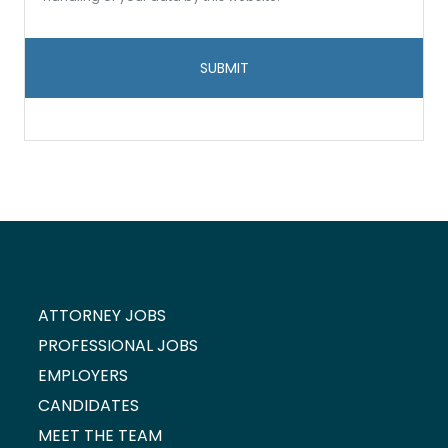
data
storage
and
handling
*
ATTORNEY JOBS
PROFESSIONAL JOBS
EMPLOYERS
CANDIDATES
MEET THE TEAM