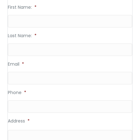
First Name:
*
Last Name:
*
Email
*
Phone
*
Address
*