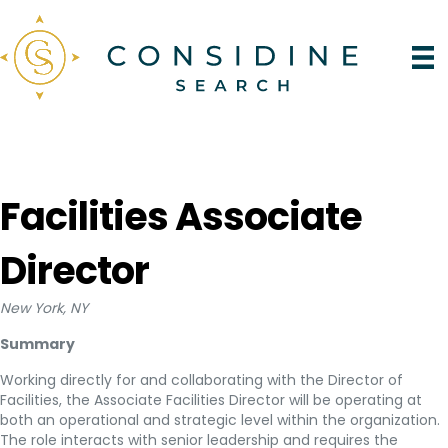
Facilities Associate
Director
New York, NY
Summary
Working directly for and collaborating with the Director of
Facilities, the Associate Facilities Director will be operating at
both an operational and strategic level within the organization.
The role interacts with senior leadership and requires the