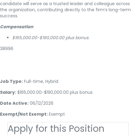
candidate will serve as a trusted leader and colleague across
the organization, contributing directly to the firm’s long-term
success.
Compensation
$165,000.00-$190,000.00 plus bonus.
38996
Job Type:
Full-time, Hybrid
Salary:
$165,000.00-$190,000.00 plus bonus
Date Active:
06/12/2026
Exempt/Not Exempt:
Exempt
Apply for this Position