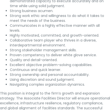
demonstrated capacity to execute accurately and on
time while using solid judgment.
Strong business acumen.
Strong work ethic and willingness to do what it takes to
meet the needs of the business.
Communicates in a highly effective manner with all
levels.
Highly motivated, committed, and growth-oriented.
Collaborative team player who thrives in a diverse,
interdepartmental environment.
Strong stakeholder management skills.
Proven competency to deliver white glove service.
Quality and detail-oriented.
Excellent objective problem-solving capabilities.
Continuous and quick learner.
Strong ownership and personal accountability.
Using discretion and sound judgment.
Navigating complex organization dynamics.
This position is integral to the firm’s growth and expansion
strategy. The Associate Facilities Director will ensure operational
excellence, infrastructure resilience, regulatory compliance,
and global alignment of facilities standards. The successful