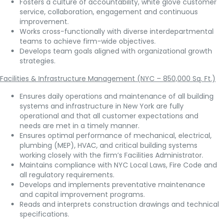
Fosters a culture of accountability, white glove customer
service, collaboration, engagement and continuous
improvement.
Works cross-functionally with diverse interdepartmental
teams to achieve firm-wide objectives.
Develops team goals aligned with organizational growth
strategies.
Facilities & Infrastructure Management (NYC – 850,000 Sq. Ft.)
Ensures daily operations and maintenance of all building
systems and infrastructure in New York are fully
operational and that all customer expectations and
needs are met in a timely manner.
Ensures optimal performance of mechanical, electrical,
plumbing (MEP), HVAC, and critical building systems
working closely with the firm’s Facilities Administrator.
Maintains compliance with NYC Local Laws, Fire Code and
all regulatory requirements.
Develops and implements preventative maintenance
and capital improvement programs.
Reads and interprets construction drawings and technical
specifications.