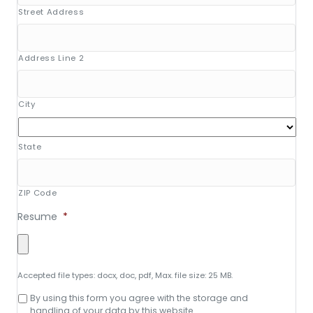
Street Address
Address Line 2
City
State
ZIP Code
Resume
*
Accepted file types: docx, doc, pdf, Max. file size: 25 MB.
Consent
By using this form you agree with the storage and
to
handling of your data by this website.