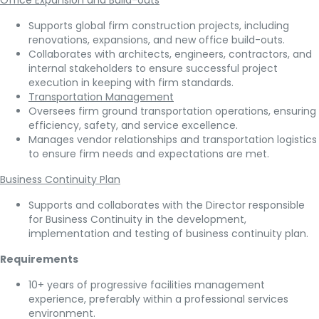
Office Expansion and Build-outs
Supports global firm construction projects, including
renovations, expansions, and new office build-outs.
Collaborates with architects, engineers, contractors, and
internal stakeholders to ensure successful project
execution in keeping with firm standards.
Transportation Management
Oversees firm ground transportation operations, ensuring
efficiency, safety, and service excellence.
Manages vendor relationships and transportation logistics
to ensure firm needs and expectations are met.
Business Continuity Plan
Supports and collaborates with the Director responsible
for Business Continuity in the development,
implementation and testing of business continuity plan.
Requirements
10+ years of progressive facilities management
experience, preferably within a professional services
environment.