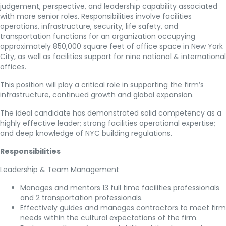
judgement, perspective, and leadership capability associated
with more senior roles. Responsibilities involve facilities
operations, infrastructure, security, life safety, and
transportation functions for an organization occupying
approximately 850,000 square feet of office space in New York
City, as well as facilities support for nine national & international
offices.
This position will play a critical role in supporting the firm’s
infrastructure, continued growth and global expansion.
The ideal candidate has demonstrated solid competency as a
highly effective leader; strong facilities operational expertise;
and deep knowledge of NYC building regulations.
Responsibilities
Leadership & Team Management
Manages and mentors 13 full time facilities professionals
and 2 transportation professionals.
Effectively guides and manages contractors to meet firm
needs within the cultural expectations of the firm.