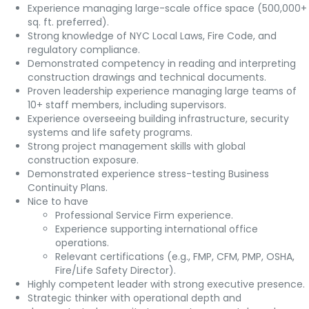
Experience managing large-scale office space (500,000+
sq. ft. preferred).
Strong knowledge of NYC Local Laws, Fire Code, and
regulatory compliance.
Demonstrated competency in reading and interpreting
construction drawings and technical documents.
Proven leadership experience managing large teams of
10+ staff members, including supervisors.
Experience overseeing building infrastructure, security
systems and life safety programs.
Strong project management skills with global
construction exposure.
Demonstrated experience stress-testing Business
Continuity Plans.
Nice to have
Professional Service Firm experience.
Experience supporting international office
operations.
Relevant certifications (e.g., FMP, CFM, PMP, OSHA,
Fire/Life Safety Director).
Highly competent leader with strong executive presence.
Strategic thinker with operational depth and