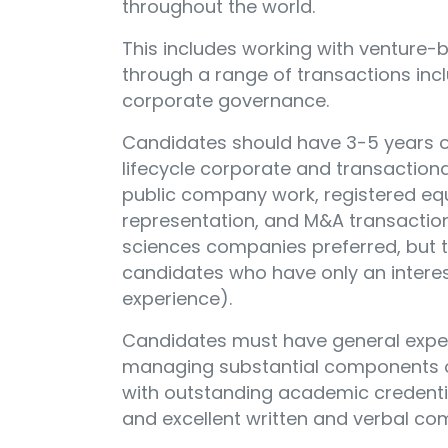
throughout the world.
This includes working with venture
through a range of transactions incl
corporate governance.
Candidates should have 3-5 years o
lifecycle corporate and transactiona
public company work, registered equ
representation, and M&A transactions
sciences companies preferred, but t
candidates who have only an interest
experience).
Candidates must have general expe
managing substantial components of
with outstanding academic credenti
and excellent written and verbal com