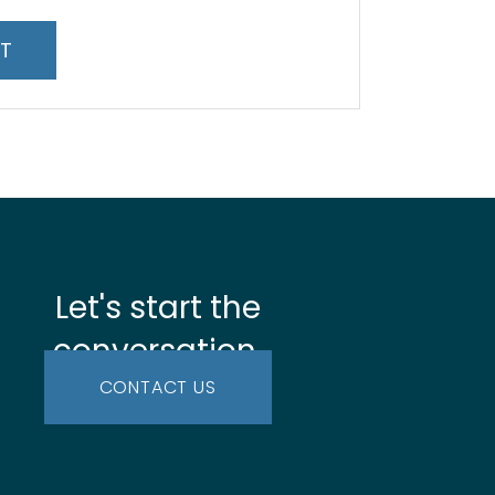
*
Let's start the
conversation.
CONTACT US