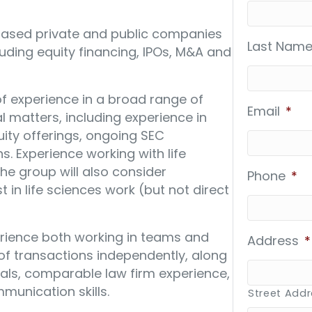
-based private and public companies
Last Name
uding equity financing, IPOs, M&A and
f experience in a broad range of
Email
*
l matters, including experience in
ity offerings, ongoing SEC
. Experience working with life
he group will also consider
Phone
*
 in life sciences work (but not direct
rience both working in teams and
Address
*
 transactions independently, along
als, comparable law firm experience,
munication skills.
Street Add