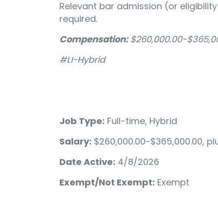
Relevant bar admission (or eligibili
required.
Compensation:
$260,000.00-$365,00
#LI-Hybrid
Job Type:
Full-time, Hybrid
Salary:
$260,000.00-$365,000.00, pl
Date Active:
4/8/2026
Exempt/Not Exempt:
Exempt