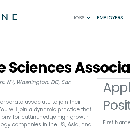
JOBS
EMPLOYERS
e Sciences Associ
ork, NY, Washington, DC, San
Appl
Posi
corporate associate to join their
u will join a dynamic practice that
ions for cutting-edge high growth,
First Name
logy companies in the US, Asia, and