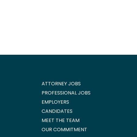
ATTORNEY JOBS
PROFESSIONAL JOBS
EMPLOYERS
CANDIDATES
MEET THE TEAM
OUR COMMITMENT