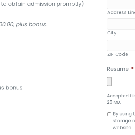
ty to obtain admission promptly)
Address Lin
0.00, plus bonus.
City
ZIP Code
Resume
*
us bonus
Accepted file
25 MB.
Consent
By using 
to
storage a
data
website.
storage