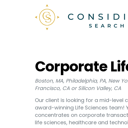
Corporate Lif
Boston, MA, Philadelphia, PA, New Y
Francisco, CA or Silicon Valley, CA
Our client is looking for a mid-level 
award-winning Life Sciences team! Yo
concentrates on corporate transact
life sciences, healthcare and techno