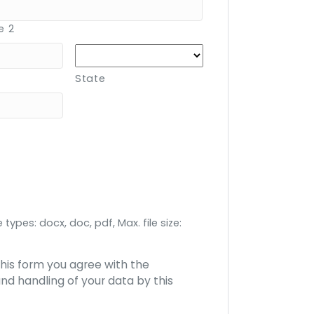
e 2
State
 types: docx, doc, pdf, Max. file size:
this form you agree with the
nd handling of your data by this