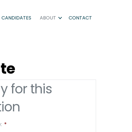
CANDIDATES
ABOUT
CONTACT
ate
y for this
tion
:
*