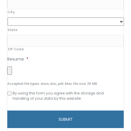
City
State
ZIP Code
Resume
*
Accepted file types: docx, doc, pdf, Max. file size: 25 MB.
Consent
By using this form you agree with the storage and
to
handling of your data by this website.
data
storage
and
handling
*