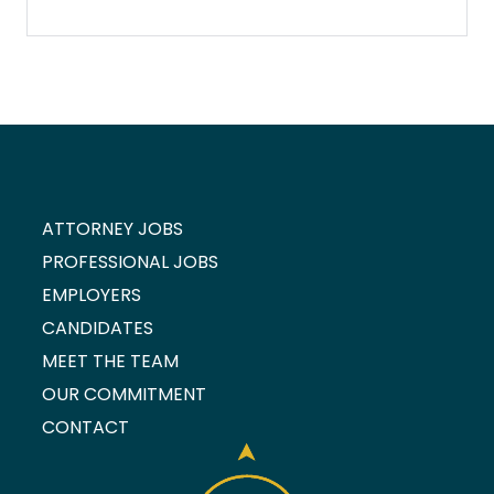
ATTORNEY JOBS
PROFESSIONAL JOBS
EMPLOYERS
CANDIDATES
MEET THE TEAM
OUR COMMITMENT
CONTACT