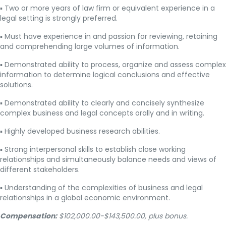
▪ Two or more years of law firm or equivalent experience in a
legal setting is strongly preferred.
▪ Must have experience in and passion for reviewing, retaining
and comprehending large volumes of information.
▪ Demonstrated ability to process, organize and assess complex
information to determine logical conclusions and effective
solutions.
▪ Demonstrated ability to clearly and concisely synthesize
complex business and legal concepts orally and in writing.
▪ Highly developed business research abilities.
▪ Strong interpersonal skills to establish close working
relationships and simultaneously balance needs and views of
different stakeholders.
▪ Understanding of the complexities of business and legal
relationships in a global economic environment.
Compensation:
$102,000.00-$143,500.00, plus bonus.