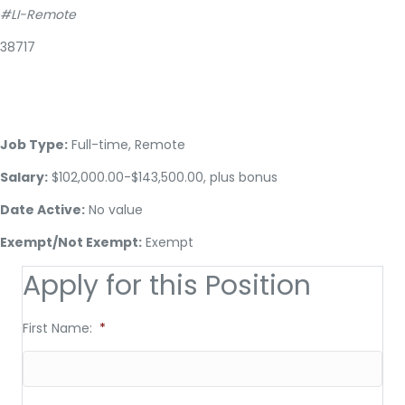
#LI-Remote
38717
Job Type:
Full-time, Remote
Salary:
$102,000.00-$143,500.00, plus bonus
Date Active:
No value
Exempt/Not Exempt:
Exempt
Apply for this Position
First Name:
*