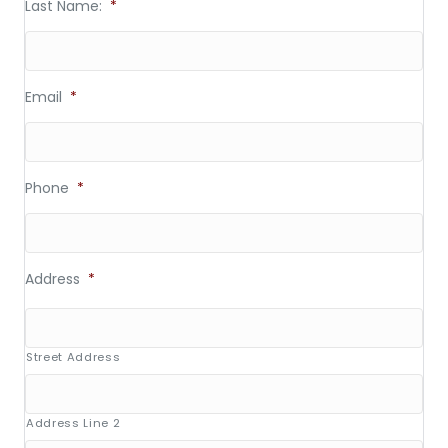
Last Name:
*
Email
*
Phone
*
Address
*
Street Address
Address Line 2