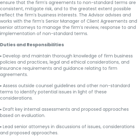
ensure that the firm’s agreements to non-standard terms are
consistent, mitigate risk, and to the greatest extent possible
reflect the firm’s business interests. The Advisor advises and
works with the firm’s Senior Manager of Client Agreements and
senior attorneys to manage the firm’s review, response to and
implementation of non-standard terms.
Duties and Responsibilities
▪ Develop and maintain thorough knowledge of firm business
policies and practices, legal and ethical considerations, and
insurance requirements and guidance relating to firm
agreements.
▪ Assess outside counsel guidelines and other non-standard
terms to identify potential issues in light of these
considerations.
▪ Draft key internal assessments and proposed approaches
based on evaluation.
▪ Lead senior attorneys in discussions of issues, considerations
and proposed approaches.