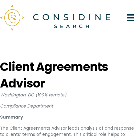
Client Agreements
Advisor
Washington, DC (100% remote)
Compliance Department
Summary
The Client Agreements Advisor leads analysis of and response
to clients’ terms of engagement. This critical role helps to