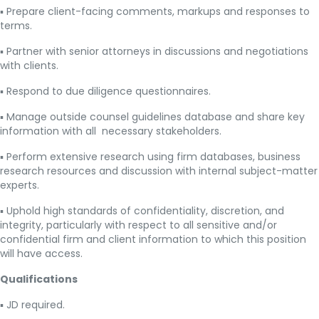
▪ Prepare client-facing comments, markups and responses to
terms.
▪ Partner with senior attorneys in discussions and negotiations
with clients.
▪ Respond to due diligence questionnaires.
▪ Manage outside counsel guidelines database and share key
information with all necessary stakeholders.
▪ Perform extensive research using firm databases, business
research resources and discussion with internal subject-matter
experts.
▪ Uphold high standards of confidentiality, discretion, and
integrity, particularly with respect to all sensitive and/or
confidential firm and client information to which this position
will have access.
Qualifications
▪ JD required.