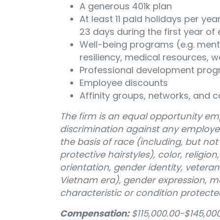
A generous 401k plan
At least 11 paid holidays per y
23 days during the first year 
Well-being programs (e.g. ment
resiliency, medical resources, 
Professional development pro
Employee discounts
Affinity groups, networks, and c
The firm is an equal opportunity emp
discrimination against any employe
the basis of race (including, but not 
protective hairstyles), color, religion
orientation, gender identity, veteran
Vietnam era), gender expression, mar
characteristic or condition protecte
Compensation:
$115,000.00-$145,000