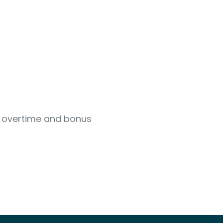
s overtime and bonus