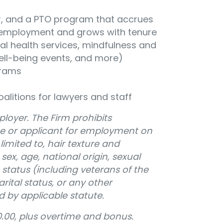
ear, and a PTO program that accrues
of employment and grows with tenure
al health services, mindfulness and
well-being events, and more)
grams
oalitions for lawyers and staff
loyer. The Firm prohibits
e or applicant for employment on
limited to, hair texture and
, sex, age, national origin, sexual
 status (including veterans of the
ital status, or any other
d by applicable statute.
.00, plus overtime and bonus.