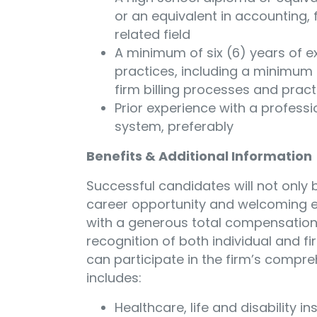
or an equivalent in accounting, 
related field
A minimum of six (6) years of e
practices, including a minimum o
firm billing processes and pract
Prior experience with a professi
system, preferably
Benefits & Additional Information
Successful candidates will not only
career opportunity and welcoming en
with a generous total compensatio
recognition of both individual and f
can participate in the firm’s compr
includes:
Healthcare, life and disability i