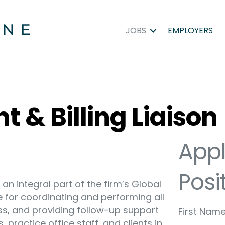
JOBS
EMPLOYERS
t & Billing Liaison
Appl
Posi
s an integral part of the firm’s Global
e for coordinating and performing all
cess, and providing follow-up support
First Name
s, practice office staff, and clients in