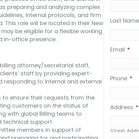
ll as preparing and analyzing complex
guidelines, internal protocols, and firm
Last Name
 This role will be located in their New
e may be eligible for a flexible working
d in-office presence.
Email
*
illing attorney/secretarial staff,
 clients’ staff by providing expert-
Phone
*
d responding to internal and external
o ensure their requests from the
ating customers on the status of
Address
*
ng with global Billing teams to
nd technical support
mmittee members in support of
Street Add
and preparing for and participating