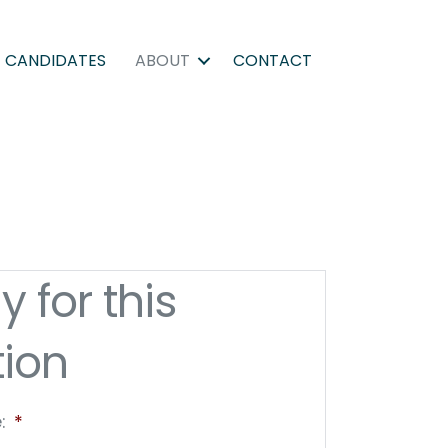
CANDIDATES
ABOUT
CONTACT
y for this
tion
:
*