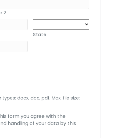
e 2
State
 types: docx, doc, pdf, Max. file size:
this form you agree with the
nd handling of your data by this