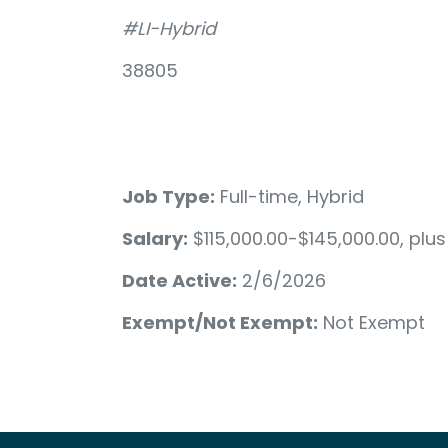
#LI-Hybrid
38805
Job Type:
Full-time, Hybrid
Salary:
$115,000.00-$145,000.00, plu
Date Active:
2/6/2026
Exempt/Not Exempt:
Not Exempt