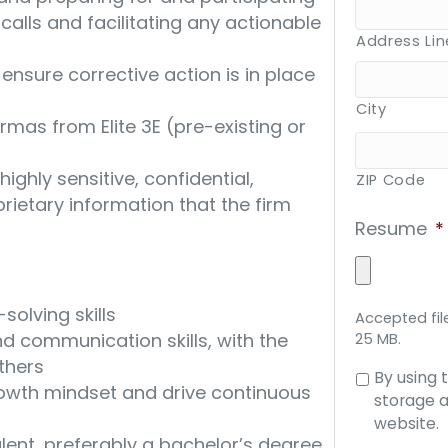
alls and facilitating any actionable
Address Lin
o ensure corrective action is in place
City
mas from Elite 3E (pre-existing or
ighly sensitive, confidential,
ZIP Code
prietary information that the firm
Resume
*
olving skills
Accepted file
d communication skills, with the
25 MB.
others
Consent
By using 
growth mindset and drive continuous
to
storage a
data
website.
lent, preferably a bachelor’s degree
storage