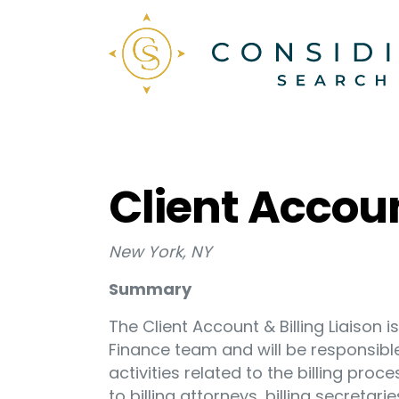
Client Accoun
New York, NY
Summary
The Client Account & Billing Liaison i
Finance team and will be responsibl
activities related to the billing pro
to billing attorneys, billing secretarie