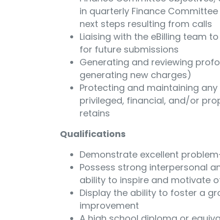
in quarterly Finance Committee c
next steps resulting from calls
Liaising with the eBilling team t
for future submissions
Generating and reviewing profor
generating new charges)
Protecting and maintaining any h
privileged, financial, and/or pro
retains
Qualifications
Demonstrate excellent problem-s
Possess strong interpersonal an
ability to inspire and motivate 
Display the ability to foster a 
improvement
A high school diploma or equiva