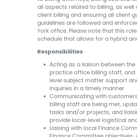
all aspects related to billing, as we
client billing and ensuring all client 
guidelines are followed and enforced.
York office. Please note that this rol
schedule that allows for a hybrid an
Responsibilities
Acting as a liaison between the b
practice office billing staff, and
level subject matter support an
inquiries in a timely manner
Communicating with customers t
billing staff are being met, upd
tasks and/or projects, and liaisi
provide local-level logistical a
Liaising with local Finance Co
Finance Committee objectives, 