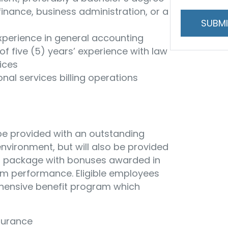
and
finance, business administration, or a
handling
xperience in general accounting
f five (5) years’ experience with law
ices
onal services billing operations
 be provided with an outstanding
vironment, but will also be provided
n package with bonuses awarded in
irm performance. Eligible employees
ehensive benefit program which
nsurance