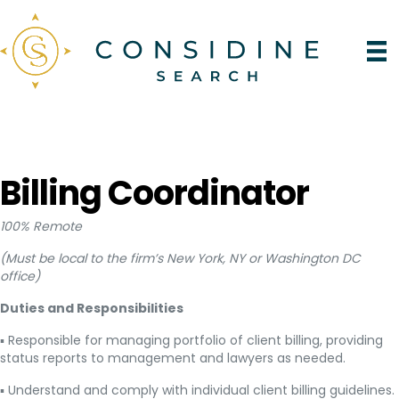
Billing Coordinator
100% Remote
(Must be local to the firm’s New York, NY or Washington DC
office)
Duties and Responsibilities
▪ Responsible for managing portfolio of client billing, providing
status reports to management and lawyers as needed.
▪ Understand and comply with individual client billing guidelines.