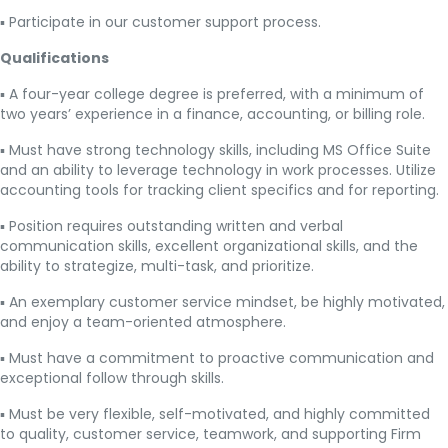
▪ Participate in our customer support process.
Qualifications
▪ A four-year college degree is preferred, with a minimum of
two years’ experience in a finance, accounting, or billing role.
▪ Must have strong technology skills, including MS Office Suite
and an ability to leverage technology in work processes. Utilize
accounting tools for tracking client specifics and for reporting.
▪ Position requires outstanding written and verbal
communication skills, excellent organizational skills, and the
ability to strategize, multi-task, and prioritize.
▪ An exemplary customer service mindset, be highly motivated,
and enjoy a team-oriented atmosphere.
▪ Must have a commitment to proactive communication and
exceptional follow through skills.
▪ Must be very flexible, self-motivated, and highly committed
to quality, customer service, teamwork, and supporting Firm