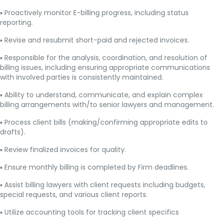
▪ Proactively monitor E-billing progress, including status
reporting.
▪ Revise and resubmit short-paid and rejected invoices.
▪ Responsible for the analysis, coordination, and resolution of
billing issues, including ensuring appropriate communications
with involved parties is consistently maintained.
▪ Ability to understand, communicate, and explain complex
billing arrangements with/to senior lawyers and management.
▪ Process client bills (making/confirming appropriate edits to
drafts).
▪ Review finalized invoices for quality.
▪ Ensure monthly billing is completed by Firm deadlines.
▪ Assist billing lawyers with client requests including budgets,
special requests, and various client reports.
▪ Utilize accounting tools for tracking client specifics