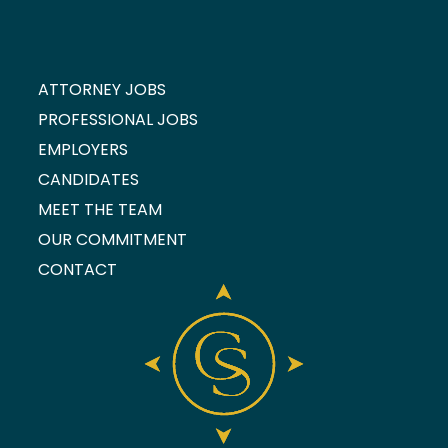
ATTORNEY JOBS
PROFESSIONAL JOBS
EMPLOYERS
CANDIDATES
MEET THE TEAM
OUR COMMITMENT
CONTACT