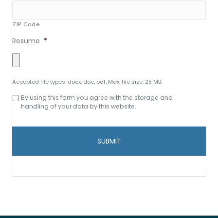
ZIP Code
Resume
*
Accepted file types: docx, doc, pdf, Max. file size: 25 MB.
Consent
By using this form you agree with the storage and
to
handling of your data by this website.
data
storage
and
handling
*