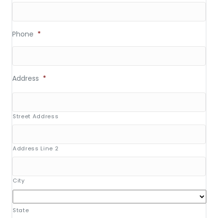
Phone
*
Address
*
Street Address
Address Line 2
City
State