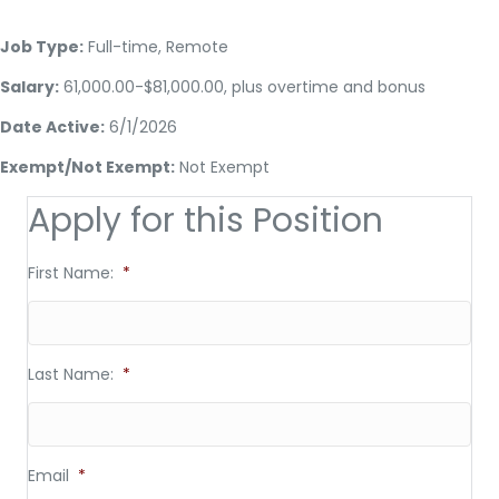
Job Type:
Full-time, Remote
Salary:
61,000.00-$81,000.00, plus overtime and bonus
Date Active:
6/1/2026
Exempt/Not Exempt:
Not Exempt
Apply for this Position
First Name:
*
Last Name:
*
Email
*