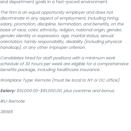
and department goals in a fast-paced environment.
The firm is an equal opportunity employer and does not
discriminate in any aspect of employment, including hiring,
salary, promotion, discipline, termination, and benefits, on the
basis of race, color, ethnicity, religion, national origin, gender,
gender identity or expression, age, marital status, sexual
orientation, family responsibility, disability (including physical
handicap), or any other improper criterion.
Candidates hired for staff positions with a minimum work
schedule of 30 hours per week are eligible for a comprehensive
benefits package, including healthcare insurance.
Workplace Type: Remote (must be local to NY or DC office)
Salary:
$61,000.00-$81,000.00, plus overtime and bonus.
#LI-Remote
38985