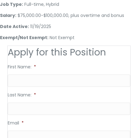
Job Type:
Full-time, Hybrid
Salary:
$75,000.00-$100,000.00, plus overtime and bonus
Date Active:
11/19/2025
Exempt/Not Exempt:
Not Exempt
Apply for this Position
First Name:
*
Last Name:
*
Email
*