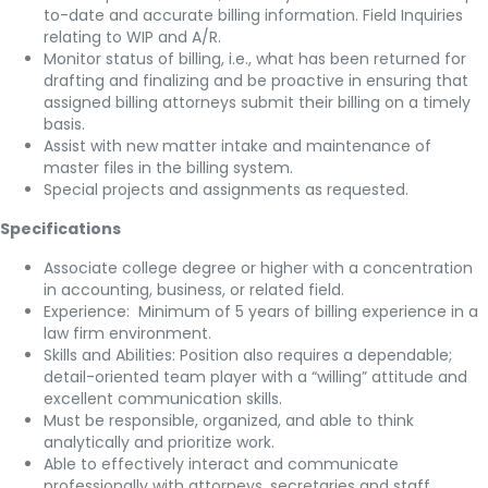
to-date and accurate billing information. Field Inquiries
relating to WIP and A/R.
Monitor status of billing, i.e., what has been returned for
drafting and finalizing and be proactive in ensuring that
assigned billing attorneys submit their billing on a timely
basis.
Assist with new matter intake and maintenance of
master files in the billing system.
Special projects and assignments as requested.
Specifications
Associate college degree or higher with a concentration
in accounting, business, or related field.
Experience: Minimum of 5 years of billing experience in a
law firm environment.
Skills and Abilities: Position also requires a dependable;
detail-oriented team player with a “willing” attitude and
excellent communication skills.
Must be responsible, organized, and able to think
analytically and prioritize work.
Able to effectively interact and communicate
professionally with attorneys, secretaries and staff.