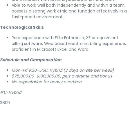
Able to work well both independently and within a team,
possess a strong work ethic and function effectively in a
fast-paced environment.
Technological Skills
Prior experience with Elite Enterprise, 3E or equivalent
billing software, Web based electronic billing experience,
proficient in Microsoft Excel and Word.
Schedule and Compensation
Mon-Fri 9:30-5:30. Hybrid (3 days on site per week)
$75,000.00-$100,000.00, plus overtime and bonus
No expectation for heavy overtime
#LI-Hybrid
38119