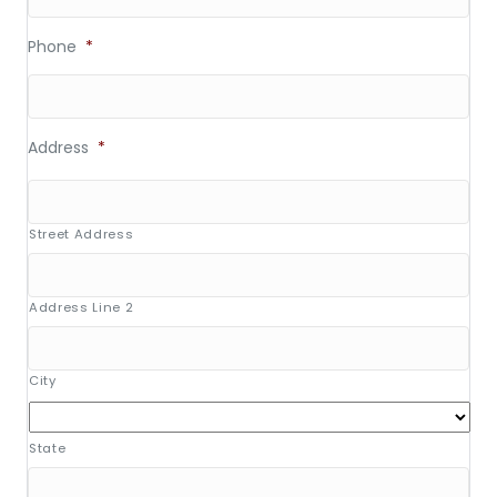
Phone
*
Address
*
Street Address
Address Line 2
City
State