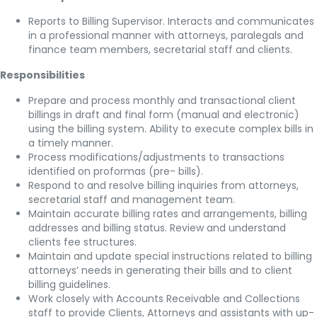
Reports to Billing Supervisor. Interacts and communicates
in a professional manner with attorneys, paralegals and
finance team members, secretarial staff and clients.
Responsibilities
Prepare and process monthly and transactional client
billings in draft and final form (manual and electronic)
using the billing system. Ability to execute complex bills in
a timely manner.
Process modifications/adjustments to transactions
identified on proformas (pre- bills).
Respond to and resolve billing inquiries from attorneys,
secretarial staff and management team.
Maintain accurate billing rates and arrangements, billing
addresses and billing status. Review and understand
clients fee structures.
Maintain and update special instructions related to billing
attorneys’ needs in generating their bills and to client
billing guidelines.
Work closely with Accounts Receivable and Collections
staff to provide Clients, Attorneys and assistants with up-