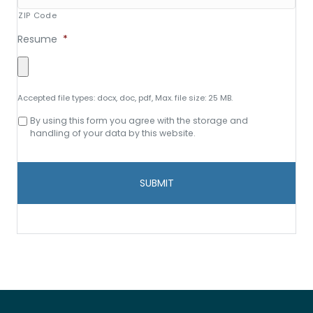
ZIP Code
Resume
*
Accepted file types: docx, doc, pdf, Max. file size: 25 MB.
Consent
By using this form you agree with the storage and
to
handling of your data by this website.
data
storage
and
handling
*