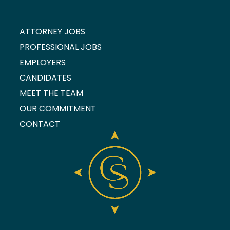
ATTORNEY JOBS
PROFESSIONAL JOBS
EMPLOYERS
CANDIDATES
MEET THE TEAM
OUR COMMITMENT
CONTACT