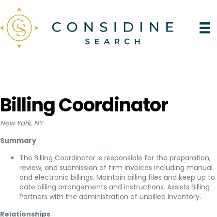
Billing Coordinator
New York, NY
Summary
The Billing Coordinator is responsible for the preparation,
review, and submission of firm invoices including manual
and electronic billings. Maintain billing files and keep up to
date billing arrangements and instructions. Assists Billing
Partners with the administration of unbilled inventory.
Relationships