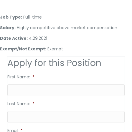
Job Type:
Full-time
Salary:
Highly competitive above market compensation
Date Active:
4.29.2021
Exempt/Not Exempt:
Exempt
Apply for this Position
First Name:
*
Last Name:
*
Email
*