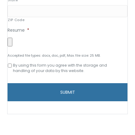
State
ZIP Code
Resume
*
Accepted file types: docx, doc, pdf, Max. file size: 25 MB.
Consent
By using this form you agree with the storage and
to
handling of your data by this website.
data
storage
and
handling
*