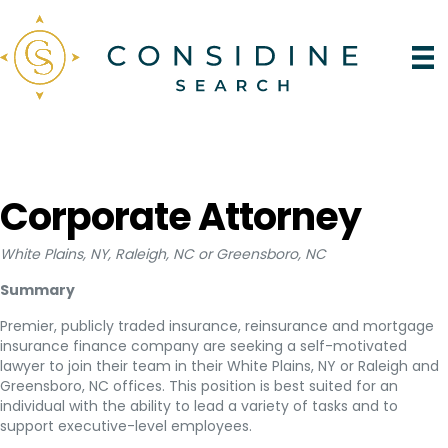
Corporate Attorney
White Plains, NY, Raleigh, NC or Greensboro, NC
Summary
Premier, publicly traded insurance, reinsurance and mortgage
insurance finance company are seeking a self-motivated
lawyer to join their team in their White Plains, NY or Raleigh and
Greensboro, NC offices. This position is best suited for an
individual with the ability to lead a variety of tasks and to
support executive-level employees.