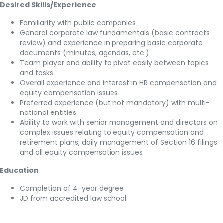
Desired Skills/Experience
Familiarity with public companies
General corporate law fundamentals (basic contracts
review) and experience in preparing basic corporate
documents (minutes, agendas, etc.)
Team player and ability to pivot easily between topics
and tasks
Overall experience and interest in HR compensation and
equity compensation issues
Preferred experience (but not mandatory) with multi-
national entities
Ability to work with senior management and directors on
complex issues relating to equity compensation and
retirement plans, daily management of Section 16 filings
and all equity compensation issues
Education
Completion of 4-year degree
JD from accredited law school