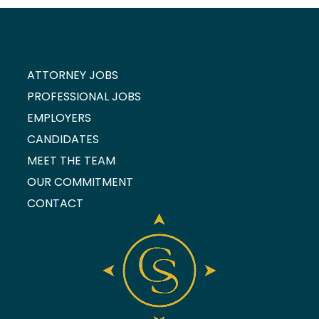
ATTORNEY JOBS
PROFESSIONAL JOBS
EMPLOYERS
CANDIDATES
MEET THE TEAM
OUR COMMITMENT
CONTACT