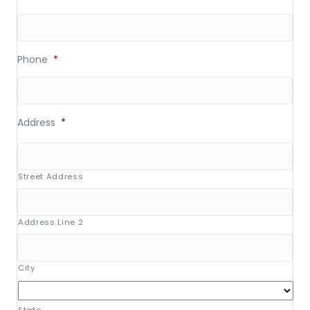
Phone
*
Address
*
Street Address
Address Line 2
City