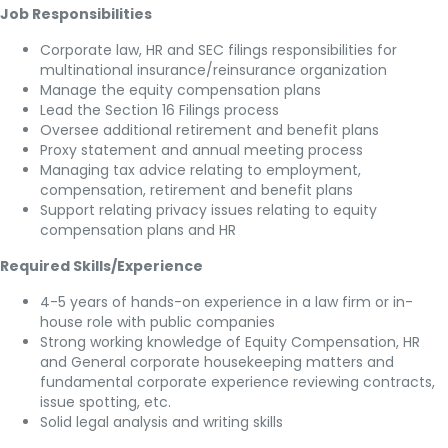
Job Responsibilities
Corporate law, HR and SEC filings responsibilities for
multinational insurance/reinsurance organization
Manage the equity compensation plans
Lead the Section 16 Filings process
Oversee additional retirement and benefit plans
Proxy statement and annual meeting process
Managing tax advice relating to employment,
compensation, retirement and benefit plans
Support relating privacy issues relating to equity
compensation plans and HR
Required Skills/Experience
4-5 years of hands-on experience in a law firm or in-
house role with public companies
Strong working knowledge of Equity Compensation, HR
and General corporate housekeeping matters and
fundamental corporate experience reviewing contracts,
issue spotting, etc.
Solid legal analysis and writing skills