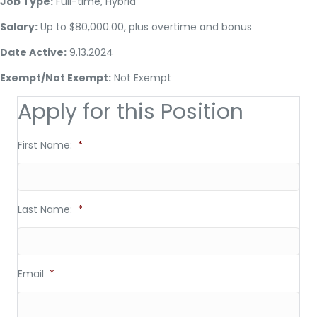
Job Type:
Full-time, Hybrid
Salary:
Up to $80,000.00, plus overtime and bonus
Date Active:
9.13.2024
Exempt/Not Exempt:
Not Exempt
Apply for this Position
First Name:
*
Last Name:
*
Email
*