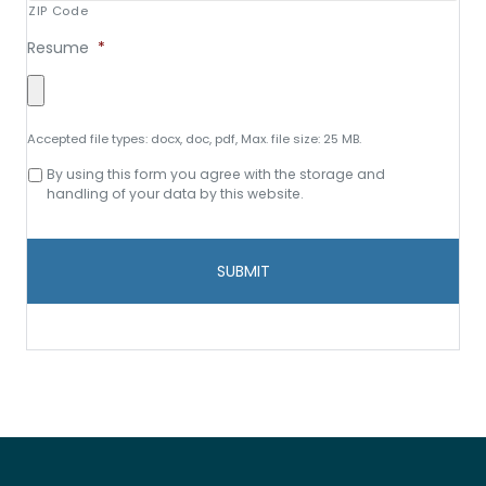
ZIP Code
Resume
*
Accepted file types: docx, doc, pdf, Max. file size: 25 MB.
Consent
By using this form you agree with the storage and
to
handling of your data by this website.
data
storage
and
handling
*