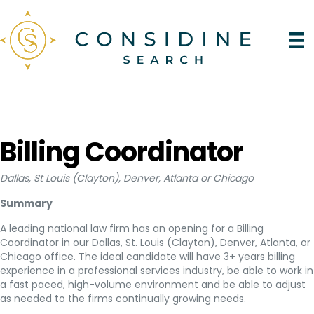
Billing Coordinator
Dallas, St Louis (Clayton), Denver, Atlanta or Chicago
Summary
A leading national law firm has an opening for a Billing
Coordinator in our Dallas, St. Louis (Clayton), Denver, Atlanta, or
Chicago office. The ideal candidate will have 3+ years billing
experience in a professional services industry, be able to work in
a fast paced, high-volume environment and be able to adjust
as needed to the firms continually growing needs.