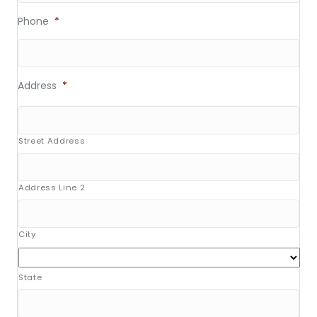
Phone
*
Address
*
Street Address
Address Line 2
City
State