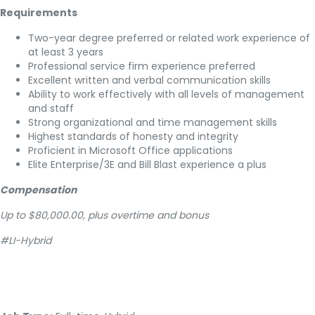
Requirements
Two-year degree preferred or related work experience of
at least 3 years
Professional service firm experience preferred
Excellent written and verbal communication skills
Ability to work effectively with all levels of management
and staff
Strong organizational and time management skills
Highest standards of honesty and integrity
Proficient in Microsoft Office applications
Elite Enterprise/3E and Bill Blast experience a plus
Compensation
Up to $80,000.00, plus overtime and bonus
#LI-Hybrid