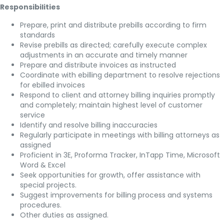
Responsibilities
Prepare, print and distribute prebills according to firm
standards
Revise prebills as directed; carefully execute complex
adjustments in an accurate and timely manner
Prepare and distribute invoices as instructed
Coordinate with ebilling department to resolve rejections
for ebilled invoices
Respond to client and attorney billing inquiries promptly
and completely; maintain highest level of customer
service
Identify and resolve billing inaccuracies
Regularly participate in meetings with billing attorneys as
assigned
Proficient in 3E, Proforma Tracker, InTapp Time, Microsoft
Word & Excel
Seek opportunities for growth, offer assistance with
special projects.
Suggest improvements for billing process and systems
procedures.
Other duties as assigned.