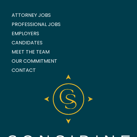
ATTORNEY JOBS
PROFESSIONAL JOBS
EMPLOYERS
CANDIDATES
MEET THE TEAM
OUR COMMITMENT
CONTACT